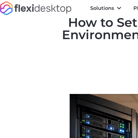
Solutions
P
How to Set
Environment