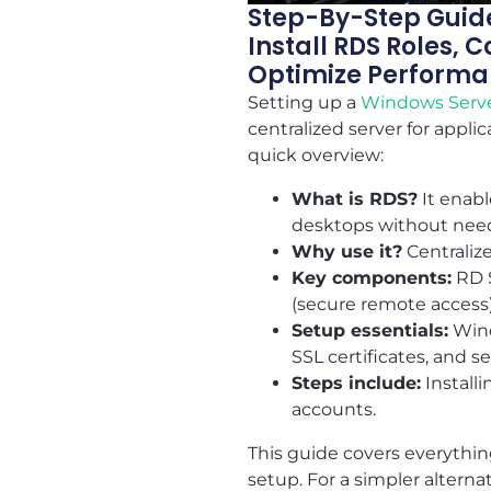
Step-By-Step Guide
Install RDS Roles,
Optimize Performa
Setting up a
Windows Serv
centralized server for appli
quick overview:
What is RDS?
It enabl
desktops without need
Why use it?
Centralize
Key components:
RD S
(secure remote access)
Setup essentials:
Wind
SSL certificates, and 
Steps include:
Install
accounts.
This guide covers everythin
setup. For a simpler altern