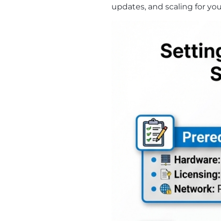
updates, and scaling for you