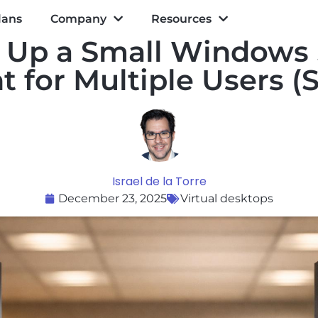
lans
Company
Resources
 Up a Small Windows
 for Multiple Users (S
Israel de la Torre
December 23, 2025
Virtual desktops