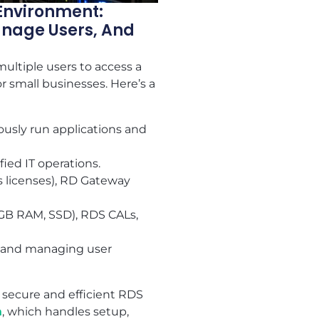
Environment:
anage Users, And
ultiple users to access a
r small businesses. Here’s a
ously run applications and
ied IT operations.
 licenses), RD Gateway
 GB RAM, SSD), RDS CALs,
y, and managing user
 secure and efficient RDS
m
, which handles setup,