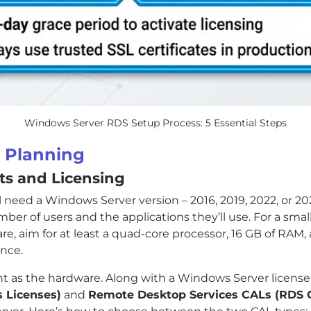
Windows Server RDS Setup Process: 5 Essential Steps
d Planning
s and Licensing
ll need a Windows Server version – 2016, 2019, 2022, or 2
r of users and the applications they’ll use. For a small
are, aim for at least a quad-core processor, 16 GB of RAM
nce.
ant as the hardware. Along with a Windows Server license
s Licenses)
and
Remote Desktop Services CALs (RDS 