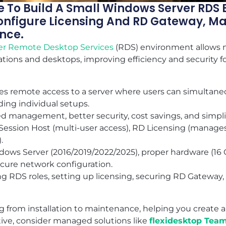
 To Build A Small Windows Server RDS 
 Configure Licensing And RD Gateway, M
nce.
er
Remote Desktop Services
(RDS) environment allows m
cations and desktops, improving efficiency and security fo
es remote access to a server where users can simultane
ing individual setups.
d management, better security, cost savings, and simplif
ession Host (multi-user access), RD Licensing (manages
.
ows Server (2016/2019/2022/2025), proper hardware (16
secure network configuration.
ing RDS roles, setting up licensing, securing RD Gatewa
g from installation to maintenance, helping you create a
ative, consider managed solutions like
flexidesktop Tea