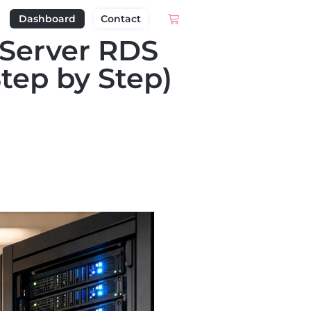
Dashboard
Contact
 Server RDS
tep by Step)