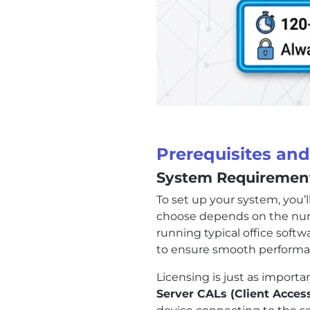
Prerequisites an
System Requirement
To set up your system, you’
choose depends on the numbe
running typical office softw
to ensure smooth performa
Licensing is just as import
Server CALs (Client Acces