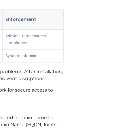
Enforcement
Administrator ensures
compliance
System-enforced
roblems. After installation,
 prevent disruptions.
rk for secure access to
gistered domain name for
main Name (FQDN) for its