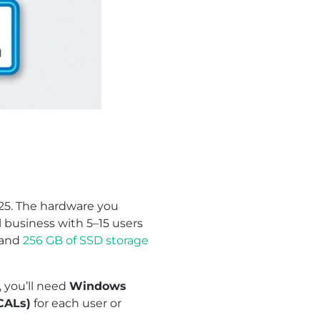
025. The hardware you
 business with 5–15 users
, and
256 GB of SSD storage
, you’ll need
Windows
CALs)
for each user or