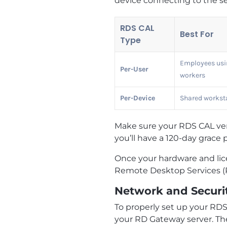
device connecting to the s
RDS CAL
Best For
Type
Employees usin
Per-User
workers
Per-Device
Shared worksta
Make sure your RDS CAL vers
you’ll have a 120-day grace p
Once your hardware and lice
Remote Desktop Services (
Network and Securi
To properly set up your RDS
your RD Gateway server. Th