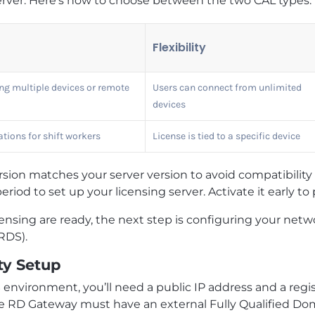
erver. Here’s how to choose between the two CAL types:
Flexibility
g multiple devices or remote
Users can connect from unlimited
devices
tions for shift workers
License is tied to a specific device
ion matches your server version to avoid compatibility p
eriod to set up your licensing server. Activate it early to
nsing are ready, the next step is configuring your netwo
RDS).
ty Setup
 environment, you’ll need a public IP address and a re
e RD Gateway must have an external Fully Qualified Do