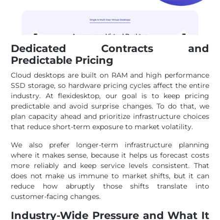
Dedicated Contracts and
Predictable Pricing
Cloud desktops are built on RAM and high performance
SSD storage, so hardware pricing cycles affect the entire
industry. At flexidesktop, our goal is to keep pricing
predictable and avoid surprise changes. To do that, we
plan capacity ahead and prioritize infrastructure choices
that reduce short-term exposure to market volatility.
We also prefer longer-term infrastructure planning
where it makes sense, because it helps us forecast costs
more reliably and keep service levels consistent. That
does not make us immune to market shifts, but it can
reduce how abruptly those shifts translate into
customer-facing changes.
Industry-Wide Pressure and What It