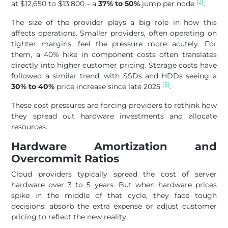
[2]
at $12,650 to $13,800 – a
37% to 50%
jump per node
.
The size of the provider plays a big role in how this
affects operations. Smaller providers, often operating on
tighter margins, feel the pressure more acutely. For
them, a 40% hike in component costs often translates
directly into higher customer pricing. Storage costs have
followed a similar trend, with SSDs and HDDs seeing a
[5]
30% to 40%
price increase since late 2025
.
These cost pressures are forcing providers to rethink how
they spread out hardware investments and allocate
resources.
Hardware Amortization and
Overcommit Ratios
Cloud providers typically spread the cost of server
hardware over 3 to 5 years. But when hardware prices
spike in the middle of that cycle, they face tough
decisions: absorb the extra expense or adjust customer
pricing to reflect the new reality.