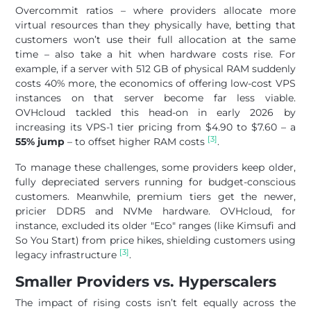
Overcommit ratios – where providers allocate more
virtual resources than they physically have, betting that
customers won’t use their full allocation at the same
time – also take a hit when hardware costs rise. For
example, if a server with 512 GB of physical RAM suddenly
costs 40% more, the economics of offering low-cost VPS
instances on that server become far less viable.
OVHcloud tackled this head-on in early 2026 by
increasing its VPS-1 tier pricing from $4.90 to $7.60 – a
[3]
55% jump
– to offset higher RAM costs
.
To manage these challenges, some providers keep older,
fully depreciated servers running for budget-conscious
customers. Meanwhile, premium tiers get the newer,
pricier DDR5 and NVMe hardware. OVHcloud, for
instance, excluded its older "Eco" ranges (like Kimsufi and
So You Start) from price hikes, shielding customers using
[3]
legacy infrastructure
.
Smaller Providers vs. Hyperscalers
The impact of rising costs isn’t felt equally across the