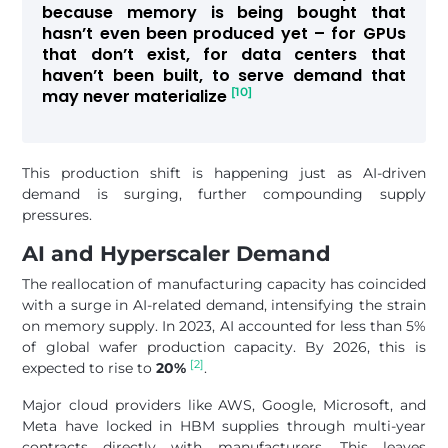
because memory is being bought that
hasn’t even been produced yet – for GPUs
that don’t exist, for data centers that
haven’t been built, to serve demand that
[10]
may never materialize
This production shift is happening just as AI-driven
demand is surging, further compounding supply
pressures.
AI and Hyperscaler Demand
The reallocation of manufacturing capacity has coincided
with a surge in AI-related demand, intensifying the strain
on memory supply. In 2023, AI accounted for less than 5%
of global wafer production capacity. By 2026, this is
[2]
expected to rise to
20%
.
Major cloud providers like AWS, Google, Microsoft, and
Meta have locked in HBM supplies through multi-year
contracts directly with manufacturers. This leaves