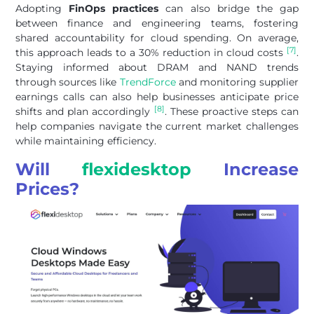
Adopting
FinOps practices
can also bridge the gap
between finance and engineering teams, fostering
shared accountability for cloud spending. On average,
[7]
this approach leads to a 30% reduction in cloud costs
.
Staying informed about DRAM and NAND trends
through sources like
TrendForce
and monitoring supplier
earnings calls can also help businesses anticipate price
[8]
shifts and plan accordingly
. These proactive steps can
help companies navigate the current market challenges
while maintaining efficiency.
Will
flexidesktop
Increase
Prices?