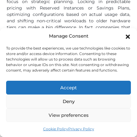
focus on strategic planning. Locking in predictable
pricing with Reserved Instances or Savings Plans,
optimizing configurations based on actual usage data,
and shifting non-critical workloads to older hardware
tiers can make a big difference. In fact, companies that
adopt FinOps practices report an average 30% reduction
Manage Consent
[7]
in cloud costs
. Whether you rely on the cloud or stick
with on-premise systems, understanding these pricing
To provide the best experiences, we use technologies like cookies to
trends helps you make smarter decisions about when to
store and/or access device information. Consenting to these
invest, how to optimize, and where to strike a balance
technologies will allow us to process data such as browsing
behavior or unique IDs on this site. Not consenting or withdrawing
between capital and operational expenses. While the
consent, may adversely affect certain features and functions.
current price surge will eventually stabilize, businesses
that adapt now will position themselves for future
success.
Accept
Deny
Lock in your cloud desktop price before costs
rise further
View preferences
flexidesktop’s
Desktop as a Service
plans start at
$19/month — fixed pricing, no hardware to buy,
Cookie Policy
Privacy Policy
no RAM shortage to worry about.
Try it free.