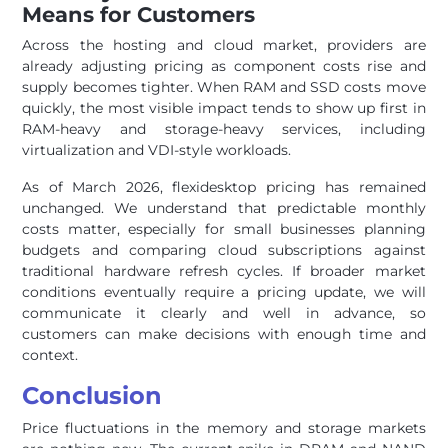
Means for Customers
Across the hosting and cloud market, providers are
already adjusting pricing as component costs rise and
supply becomes tighter. When RAM and SSD costs move
quickly, the most visible impact tends to show up first in
RAM-heavy and storage-heavy services, including
virtualization and VDI-style workloads.
As of March 2026, flexidesktop pricing has remained
unchanged. We understand that predictable monthly
costs matter, especially for small businesses planning
budgets and comparing cloud subscriptions against
traditional hardware refresh cycles. If broader market
conditions eventually require a pricing update, we will
communicate it clearly and well in advance, so
customers can make decisions with enough time and
context.
Conclusion
Price fluctuations in the memory and storage markets