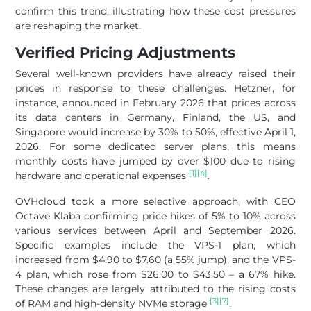
confirm this trend, illustrating how these cost pressures
are reshaping the market.
Verified Pricing Adjustments
Several well-known providers have already raised their
prices in response to these challenges. Hetzner, for
instance, announced in February 2026 that prices across
its data centers in Germany, Finland, the US, and
Singapore would increase by 30% to 50%, effective April 1,
2026. For some dedicated server plans, this means
monthly costs have jumped by over $100 due to rising
[1]
[4]
hardware and operational expenses
.
OVHcloud took a more selective approach, with CEO
Octave Klaba confirming price hikes of 5% to 10% across
various services between April and September 2026.
Specific examples include the VPS-1 plan, which
increased from $4.90 to $7.60 (a 55% jump), and the VPS-
4 plan, which rose from $26.00 to $43.50 – a 67% hike.
These changes are largely attributed to the rising costs
[3]
[7]
of RAM and high-density NVMe storage
.