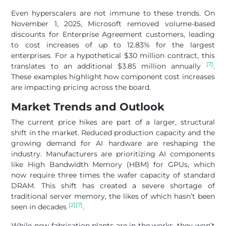
Even hyperscalers are not immune to these trends. On
November 1, 2025, Microsoft removed volume-based
discounts for Enterprise Agreement customers, leading
to cost increases of up to 12.83% for the largest
enterprises. For a hypothetical $30 million contract, this
[7]
translates to an additional $3.85 million annually
.
These examples highlight how component cost increases
are impacting pricing across the board.
Market Trends and Outlook
The current price hikes are part of a larger, structural
shift in the market. Reduced production capacity and the
growing demand for AI hardware are reshaping the
industry. Manufacturers are prioritizing AI components
like High Bandwidth Memory (HBM) for GPUs, which
now require three times the wafer capacity of standard
DRAM. This shift has created a severe shortage of
traditional server memory, the likes of which hasn’t been
[2]
[7]
seen in decades
.
While new fabrication plants are in the works, they won’t