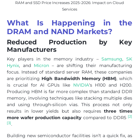
RAM and SSD Price Increases 2025-2026: Impact on Cloud
Services
What Is Happening in the
DRAM and NAND Markets?
Reduced Production by Key
Manufacturers
Key players in the memory industry –
Samsung
,
SK
Hynix
, and
Micron
– are shifting their manufacturing
focus. Instead of standard server RAM, these companies
are prioritizing
High Bandwidth Memory (HBM)
, which
is crucial for AI GPUs like
NVIDIA
‘s H100 and H200.
Producing HBM is far more complex than standard DDR
memory, involving techniques like stacking multiple dies
and using through-silicon vias. This process not only
results in lower yields but also requires
three times
[2]
more wafer production capacity
compared to DDR5
[3]
.
Building new semiconductor facilities isn’t a quick fix, as