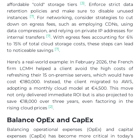
[3]
affordable "cold" storage tiers
. Enforce strict data
retention policies and make sure to disable unused
[7]
instances
. For networking, consider strategies to cut
down on egress fees, such as employing CDNs, using
data compression, and relying on private IP addresses for
[7]
internal transfers
. With egress fees accounting for 6%
to 15% of total cloud storage costs, these steps can lead
[7]
to noticeable savings
.
Here’s a real-world example: In February 2026, the French
firm LCMH helped a client avoid the high costs of
refreshing their 15 on-premise servers, which would have
cost €180,000. Instead, the client migrated to AWS,
adopting a monthly cloud model at €4,500. This move
not only delivered immediate ROI but is also projected to
save €18,000 over three years, even factoring in the
[2]
rising cloud prices
.
Balance OpEx and CapEx
Balancing operational expenses (OpEx) and capital
expenses (CapEx) has become more critical in today’s