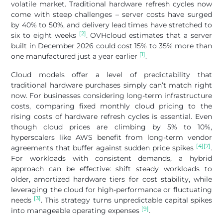
volatile market. Traditional hardware refresh cycles now
come with steep challenges – server costs have surged
by 40% to 50%, and delivery lead times have stretched to
[2]
six to eight weeks
. OVHcloud estimates that a server
built in December 2026 could cost 15% to 35% more than
[1]
one manufactured just a year earlier
.
Cloud models offer a level of predictability that
traditional hardware purchases simply can’t match right
now. For businesses considering long-term infrastructure
costs, comparing fixed monthly cloud pricing to the
rising costs of hardware refresh cycles is essential. Even
though cloud prices are climbing by 5% to 10%,
hyperscalers like AWS benefit from long-term vendor
[4]
[7]
agreements that buffer against sudden price spikes
.
For workloads with consistent demands, a hybrid
approach can be effective: shift steady workloads to
older, amortized hardware tiers for cost stability, while
leveraging the cloud for high-performance or fluctuating
[3]
needs
. This strategy turns unpredictable capital spikes
[9]
into manageable operating expenses
.