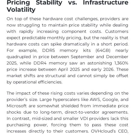
Pricing Stability vs. Infrastructure
Volatility
On top of these hardware cost challenges, providers are
now struggling to maintain price stability while dealing
with rapidly increasing component costs. Customers
expect predictable monthly pricing, but the reality is that
hardware costs can spike dramatically in a short period.
For example, DDR5 memory kits (64GB) nearly
quadrupled in price between September and December
2025, while DDR4 memory saw an astonishing 1,360%
price increase between April 2025 and early 2026. These
market shifts are structural and cannot simply be offset
by operational efficiencies.
The impact of these rising costs varies depending on the
provider’s size. Large hyperscalers like AWS, Google, and
Microsoft are somewhat shielded from immediate price
shocks due to long-term, direct-to-vendor agreements.
In contrast, mid-sized and smaller VDI providers lack this
purchasing power, forcing them to pass these cost
increases directly to their customers. OVHcloud’s CEO,