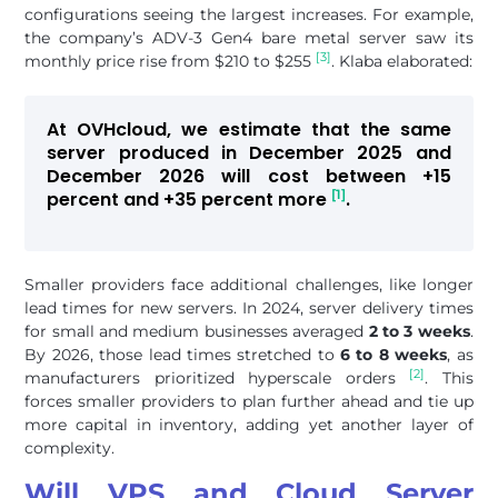
configurations seeing the largest increases. For example,
the company’s ADV-3 Gen4 bare metal server saw its
[3]
monthly price rise from $210 to $255
. Klaba elaborated:
At OVHcloud, we estimate that the same
server produced in December 2025 and
December 2026 will cost between +15
[1]
percent and +35 percent more
.
Smaller providers face additional challenges, like longer
lead times for new servers. In 2024, server delivery times
for small and medium businesses averaged
2 to 3 weeks
.
By 2026, those lead times stretched to
6 to 8 weeks
, as
[2]
manufacturers prioritized hyperscale orders
. This
forces smaller providers to plan further ahead and tie up
more capital in inventory, adding yet another layer of
complexity.
Will VPS and Cloud Server