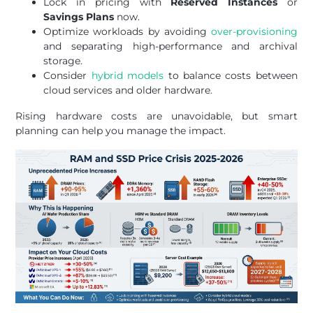
Lock in pricing with
Reserved Instances
or
Savings Plans
now.
Optimize workloads by avoiding
over-provisioning
and separating high-performance and archival
storage.
Consider
hybrid models
to balance costs between
cloud services and older hardware.
Rising hardware costs are unavoidable, but smart
planning can help you manage the impact.