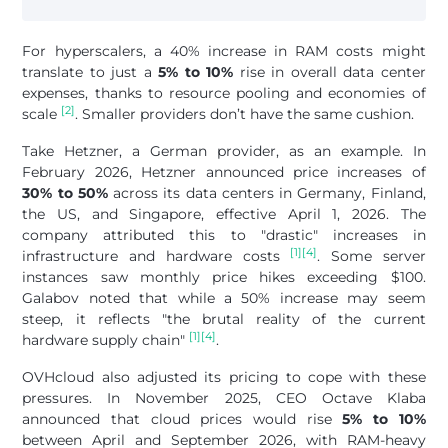
For hyperscalers, a 40% increase in RAM costs might
translate to just a
5% to 10%
rise in overall data center
expenses, thanks to resource pooling and economies of
[2]
scale
. Smaller providers don’t have the same cushion.
Take Hetzner, a German provider, as an example. In
February 2026, Hetzner announced price increases of
30% to 50%
across its data centers in Germany, Finland,
the US, and Singapore, effective April 1, 2026. The
company attributed this to "drastic" increases in
[1]
[4]
infrastructure and hardware costs
. Some server
instances saw monthly price hikes exceeding $100.
Galabov noted that while a 50% increase may seem
steep, it reflects "the brutal reality of the current
[1]
[4]
hardware supply chain"
.
OVHcloud also adjusted its pricing to cope with these
pressures. In November 2025, CEO Octave Klaba
announced that cloud prices would rise
5% to 10%
between April and September 2026, with RAM-heavy