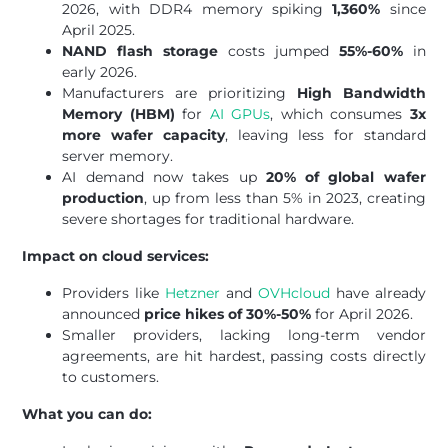
2026, with DDR4 memory spiking
1,360%
since
April 2025.
NAND flash storage
costs jumped
55%-60%
in
early 2026.
Manufacturers are prioritizing
High Bandwidth
Memory (HBM)
for
AI GPUs
, which consumes
3x
more wafer capacity
, leaving less for standard
server memory.
AI demand now takes up
20% of global wafer
production
, up from less than 5% in 2023, creating
severe shortages for traditional hardware.
Impact on cloud services:
Providers like
Hetzner
and
OVHcloud
have already
announced
price hikes of 30%-50%
for April 2026.
Smaller providers, lacking long-term vendor
agreements, are hit hardest, passing costs directly
to customers.
What you can do: