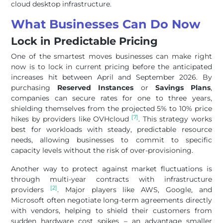
cloud desktop infrastructure.
What Businesses Can Do Now
Lock in Predictable Pricing
One of the smartest moves businesses can make right
now is to lock in current pricing before the anticipated
increases hit between April and September 2026. By
purchasing
Reserved Instances
or
Savings Plans
,
companies can secure rates for one to three years,
shielding themselves from the projected 5% to 10% price
[7]
hikes by providers like OVHcloud
. This strategy works
best for workloads with steady, predictable resource
needs, allowing businesses to commit to specific
capacity levels without the risk of over-provisioning.
Another way to protect against market fluctuations is
through multi-year contracts with infrastructure
[2]
providers
. Major players like AWS, Google, and
Microsoft often negotiate long-term agreements directly
with vendors, helping to shield their customers from
sudden hardware cost spikes – an advantage smaller