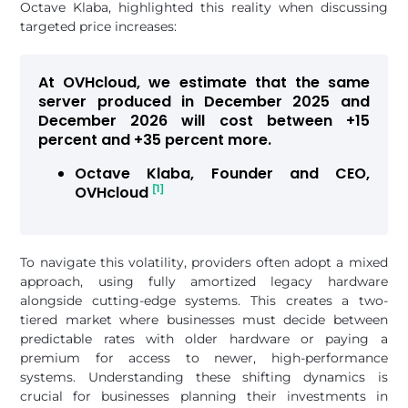
Octave Klaba, highlighted this reality when discussing
targeted price increases:
At OVHcloud, we estimate that the same
server produced in December 2025 and
December 2026 will cost between +15
percent and +35 percent more.
Octave Klaba, Founder and CEO,
[1]
OVHcloud
To navigate this volatility, providers often adopt a mixed
approach, using fully amortized legacy hardware
alongside cutting-edge systems. This creates a two-
tiered market where businesses must decide between
predictable rates with older hardware or paying a
premium for access to newer, high-performance
systems. Understanding these shifting dynamics is
crucial for businesses planning their investments in