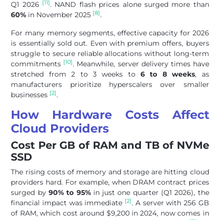
[11]
Q1 2026
. NAND flash prices alone surged more than
[8]
60%
in November 2025
.
For many memory segments, effective capacity for 2026
is essentially sold out. Even with premium offers, buyers
struggle to secure reliable allocations without long-term
[10]
commitments
. Meanwhile, server delivery times have
stretched from 2 to 3 weeks to
6 to 8 weeks
, as
manufacturers prioritize hyperscalers over smaller
[2]
businesses
.
How Hardware Costs Affect
Cloud Providers
Cost Per GB of RAM and TB of NVMe
SSD
The rising costs of memory and storage are hitting cloud
providers hard. For example, when DRAM contract prices
surged by
90% to 95%
in just one quarter (Q1 2026), the
[2]
financial impact was immediate
. A server with 256 GB
of RAM, which cost around $9,200 in 2024, now comes in