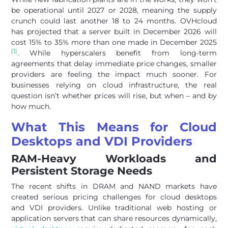
be operational until 2027 or 2028, meaning the supply
crunch could last another 18 to 24 months. OVHcloud
has projected that a server built in December 2026 will
cost 15% to 35% more than one made in December 2025
[1]
. While hyperscalers benefit from long-term
agreements that delay immediate price changes, smaller
providers are feeling the impact much sooner. For
businesses relying on cloud infrastructure, the real
question isn’t whether prices will rise, but when – and by
how much.
What This Means for Cloud
Desktops and VDI Providers
RAM-Heavy Workloads and
Persistent Storage Needs
The recent shifts in DRAM and NAND markets have
created serious pricing challenges for cloud desktops
and VDI providers. Unlike traditional web hosting or
application servers that can share resources dynamically,