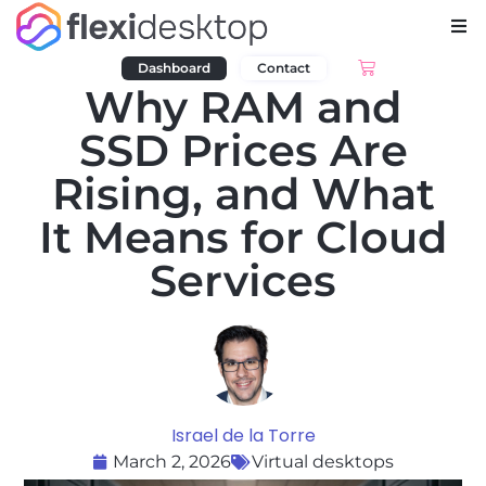
Dashboard
Contact
Why RAM and
SSD Prices Are
Rising, and What
It Means for Cloud
Services
Israel de la Torre
March 2, 2026
Virtual desktops