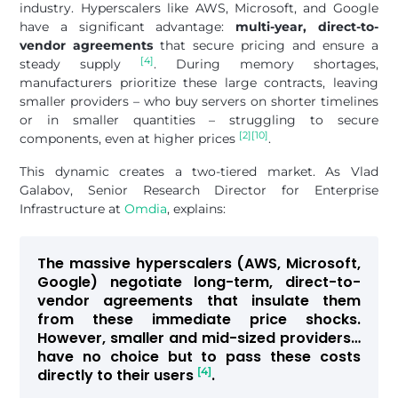
industry. Hyperscalers like AWS, Microsoft, and Google
have a significant advantage:
multi-year, direct-to-
vendor agreements
that secure pricing and ensure a
[4]
steady supply
. During memory shortages,
manufacturers prioritize these large contracts, leaving
smaller providers – who buy servers on shorter timelines
or in smaller quantities – struggling to secure
[2]
[10]
components, even at higher prices
.
This dynamic creates a two-tiered market. As Vlad
Galabov, Senior Research Director for Enterprise
Infrastructure at
Omdia
, explains:
The massive hyperscalers (AWS, Microsoft,
Google) negotiate long-term, direct-to-
vendor agreements that insulate them
from these immediate price shocks.
However, smaller and mid-sized providers…
have no choice but to pass these costs
[4]
directly to their users
.