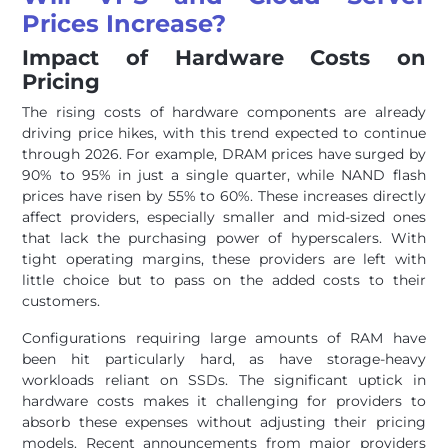
Prices Increase?
Impact of Hardware Costs on
Pricing
The rising costs of hardware components are already
driving price hikes, with this trend expected to continue
through 2026. For example, DRAM prices have surged by
90% to 95% in just a single quarter, while NAND flash
prices have risen by 55% to 60%. These increases directly
affect providers, especially smaller and mid-sized ones
that lack the purchasing power of hyperscalers. With
tight operating margins, these providers are left with
little choice but to pass on the added costs to their
customers.
Configurations requiring large amounts of RAM have
been hit particularly hard, as have storage-heavy
workloads reliant on SSDs. The significant uptick in
hardware costs makes it challenging for providers to
absorb these expenses without adjusting their pricing
models. Recent announcements from major providers