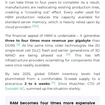
it can take three to four years to complete. As a result,
manufacturers are reallocating existing production lines,
creating a "crowding out" effect. Every wafer used for
HBM production reduces the capacity available for
standard server memory, which is heavily relied upon by
[11]
[2]
cloud providers
.
The financial appeal of HBM is undeniable – it generates
three to four times more revenue per gigabyte
than
[2]
DDR5
. At the same time, older technologies like 2D
single-level cell (SLC) flash and earlier generations of 3D
[10]
NAND are being phased out
. This has left
infrastructure providers scrambling for components that
were once readily available.
By late 2025, global DRAM inventory levels had
plummeted from a comfortable 12-week supply to a
[11]
precarious
2 to 4 weeks
. Silvio Muschter, CTO of
Swissbit AG
, summed up the situation starkly:
RAM becomes four times more expensive