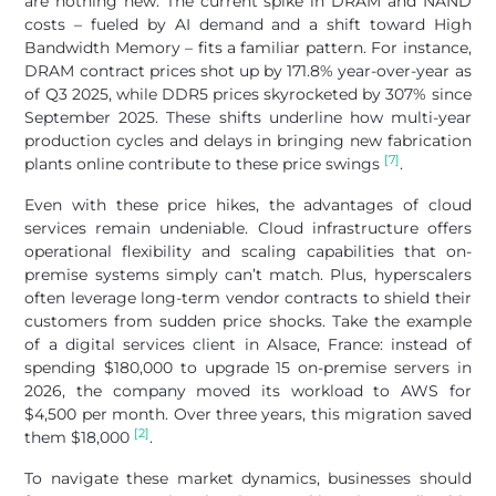
are nothing new. The current spike in DRAM and NAND
costs – fueled by AI demand and a shift toward High
Bandwidth Memory – fits a familiar pattern. For instance,
DRAM contract prices shot up by 171.8% year-over-year as
of Q3 2025, while DDR5 prices skyrocketed by 307% since
September 2025. These shifts underline how multi-year
production cycles and delays in bringing new fabrication
[7]
plants online contribute to these price swings
.
Even with these price hikes, the advantages of cloud
services remain undeniable. Cloud infrastructure offers
operational flexibility and scaling capabilities that on-
premise systems simply can’t match. Plus, hyperscalers
often leverage long-term vendor contracts to shield their
customers from sudden price shocks. Take the example
of a digital services client in Alsace, France: instead of
spending $180,000 to upgrade 15 on-premise servers in
2026, the company moved its workload to AWS for
$4,500 per month. Over three years, this migration saved
[2]
them $18,000
.
To navigate these market dynamics, businesses should