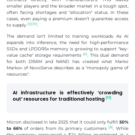
smaller players and the broader market in a tough spot,
often facing shortages and "allocation" status. In these
cases, even paying a premium doesn’t guarantee access
[2]
[10]
to supply
.
The demand isn’t limited to training workloads. As AI
expands into inference, the need for high-performance
SSDs and LPDDR5x memory is growing to support "key-
[6]
value cache" storage requirements
. This dual demand
for both DRAM and NAND has created what Marko
Markov of NovoServe describes as a "monopoly game of
resources":
AI infrastructure is effectively ‘crowding
[11]
out’ resources for traditional hosting
Micron disclosed in late 2025 that it could only fulfill
50%
[8]
to 66%
of orders from its primary customers
. While
the company announced a $24 billion investment in a