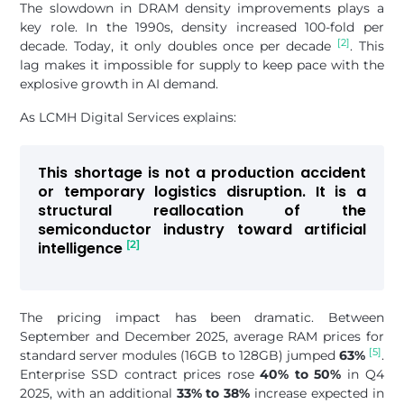
The slowdown in DRAM density improvements plays a
key role. In the 1990s, density increased 100-fold per
[2]
decade. Today, it only doubles once per decade
. This
lag makes it impossible for supply to keep pace with the
explosive growth in AI demand.
As LCMH Digital Services explains:
This shortage is not a production accident
or temporary logistics disruption. It is a
structural reallocation of the
semiconductor industry toward artificial
[2]
intelligence
The pricing impact has been dramatic. Between
September and December 2025, average RAM prices for
[5]
standard server modules (16GB to 128GB) jumped
63%
.
Enterprise SSD contract prices rose
40% to 50%
in Q4
2025, with an additional
33% to 38%
increase expected in