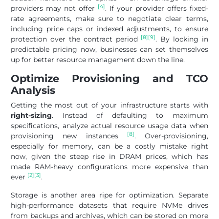
[4]
providers may not offer
. If your provider offers fixed-
rate agreements, make sure to negotiate clear terms,
including price caps or indexed adjustments, to ensure
[8]
[9]
protection over the contract period
. By locking in
predictable pricing now, businesses can set themselves
up for better resource management down the line.
Optimize Provisioning and TCO
Analysis
Getting the most out of your infrastructure starts with
right-sizing
. Instead of defaulting to maximum
specifications, analyze actual resource usage data when
[8]
provisioning new instances
. Over-provisioning,
especially for memory, can be a costly mistake right
now, given the steep rise in DRAM prices, which has
made RAM-heavy configurations more expensive than
[2]
[3]
ever
.
Storage is another area ripe for optimization. Separate
high-performance datasets that require NVMe drives
from backups and archives, which can be stored on more