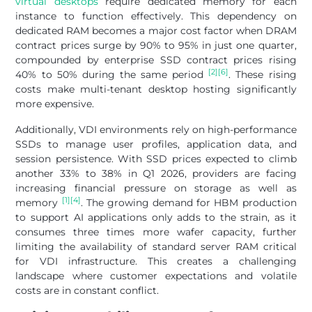
virtual desktops
require dedicated memory for each
instance to function effectively. This dependency on
dedicated RAM becomes a major cost factor when DRAM
contract prices surge by 90% to 95% in just one quarter,
compounded by enterprise SSD contract prices rising
[2]
[6]
40% to 50% during the same period
. These rising
costs make multi-tenant desktop hosting significantly
more expensive.
Additionally, VDI environments rely on high-performance
SSDs to manage user profiles, application data, and
session persistence. With SSD prices expected to climb
another 33% to 38% in Q1 2026, providers are facing
increasing financial pressure on storage as well as
[1]
[4]
memory
. The growing demand for HBM production
to support AI applications only adds to the strain, as it
consumes three times more wafer capacity, further
limiting the availability of standard server RAM critical
for VDI infrastructure. This creates a challenging
landscape where customer expectations and volatile
costs are in constant conflict.