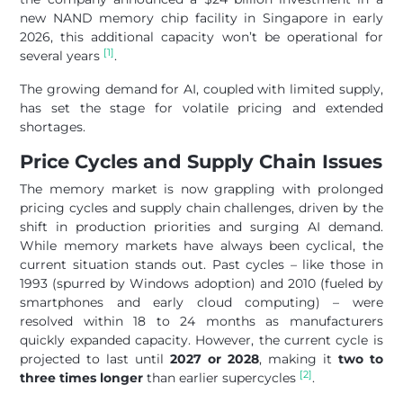
new NAND memory chip facility in Singapore in early
2026, this additional capacity won’t be operational for
[1]
several years
.
The growing demand for AI, coupled with limited supply,
has set the stage for volatile pricing and extended
shortages.
Price Cycles and Supply Chain Issues
The memory market is now grappling with prolonged
pricing cycles and supply chain challenges, driven by the
shift in production priorities and surging AI demand.
While memory markets have always been cyclical, the
current situation stands out. Past cycles – like those in
1993 (spurred by Windows adoption) and 2010 (fueled by
smartphones and early cloud computing) – were
resolved within 18 to 24 months as manufacturers
quickly expanded capacity. However, the current cycle is
projected to last until
2027 or 2028
, making it
two to
[2]
three times longer
than earlier supercycles
.