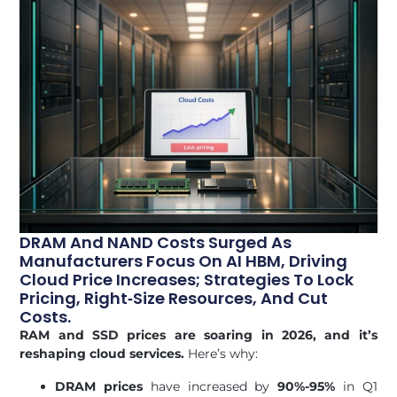
DRAM And NAND Costs Surged As
Manufacturers Focus On AI HBM, Driving
Cloud Price Increases; Strategies To Lock
Pricing, Right‑size Resources, And Cut
Costs.
RAM and SSD prices are soaring in 2026, and it’s
reshaping cloud services.
Here’s why:
DRAM prices
have increased by
90%-95%
in Q1