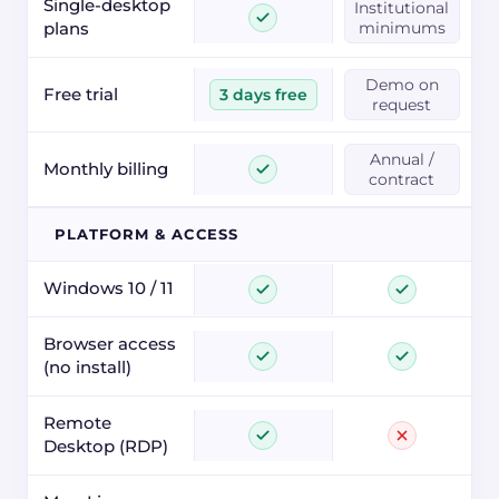
Single-desktop
Institutional
plans
minimums
Demo on
Free trial
3 days free
request
Annual /
Monthly billing
contract
PLATFORM & ACCESS
Windows 10 / 11
Browser access
(no install)
Remote
Desktop (RDP)