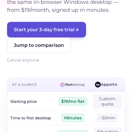
the same in-browser Windows desktop —
from $19/month, signed up in minutes.
Start your 3-day free trial
Jump to comparison
Cancel anytime
Apporto
AT A GLANCE
Ap
Custom
Starting price
$19/mo flat
quote
Time to first desktop
Minutes
~30min
Education