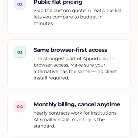
Public flat pricing
02
Skip the custom quote. A real price list
lets you compare to budget in
minutes.
Same browser-first access
03
The strongest part of Apporto is in-
browser access. Make sure your
alternative has the same — no client
install required.
Monthly billing, cancel anytime
04
Yearly contracts work for institutions.
At smaller scale, monthly is the
standard.