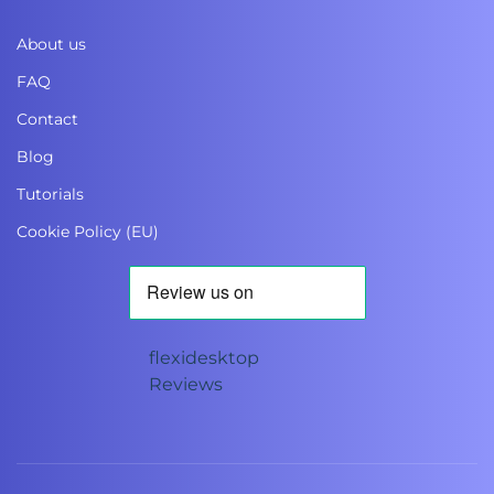
About us
FAQ
Contact
Blog
Tutorials
Cookie Policy (EU)
flexidesktop
Reviews