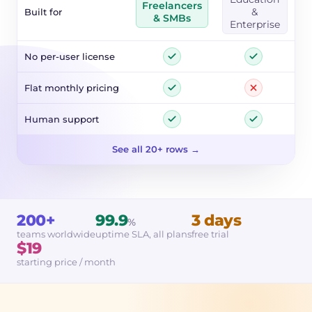
Freelancers
Built for
&
& SMBs
Enterprise
No per-user license
Flat monthly pricing
Human support
See all 20+ rows →
200+
99.9
3 days
%
teams worldwide
uptime SLA, all plans
free trial
$19
starting price / month