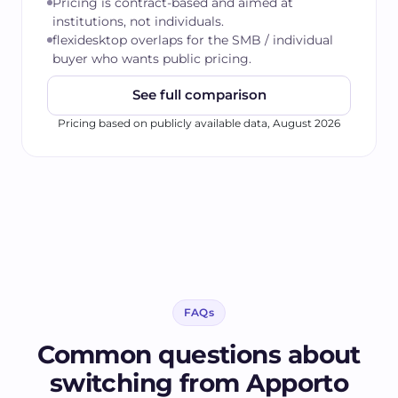
Pricing is contract-based and aimed at
institutions, not individuals.
flexidesktop overlaps for the SMB / individual
buyer who wants public pricing.
See full comparison
Pricing based on publicly available data,
August 2026
FAQs
Common questions about
switching from
Apporto