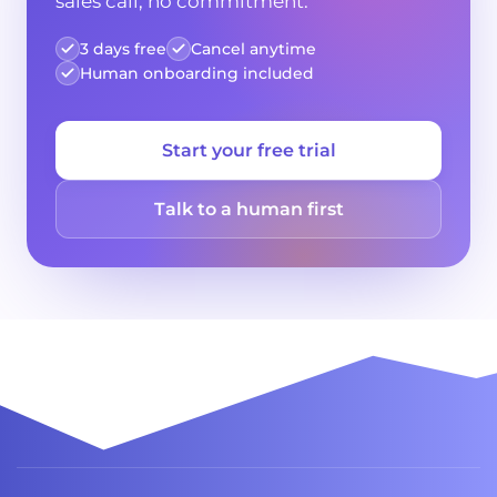
sales call, no commitment.
3 days free
Cancel anytime
Human onboarding included
Start your free trial
Talk to a human first