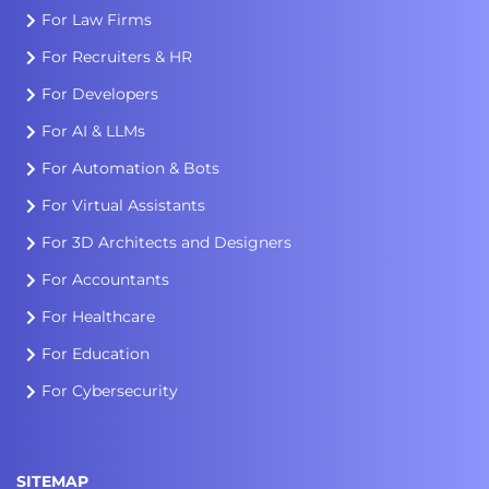
For Law Firms
For Recruiters & HR
For Developers
For AI & LLMs
For Automation & Bots
For Virtual Assistants
For 3D Architects and Designers
For Accountants
For Healthcare
For Education
For Cybersecurity
SITEMAP