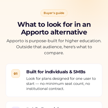
Buyer's guide
What to look for in an
Apporto alternative
Apporto is purpose-built for higher education.
Outside that audience, here's what to
compare.
Built for individuals & SMBs
01
Look for plans designed for one user to
start — no minimum seat count, no
institutional contract.