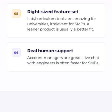
Right-sized feature set
05
Lab/curriculum tools are amazing for
universities, irrelevant for SMBs. A
leaner product is usually a better fit.
Real human support
06
Account managers are great. Live chat
with engineers is often faster for SMBs.