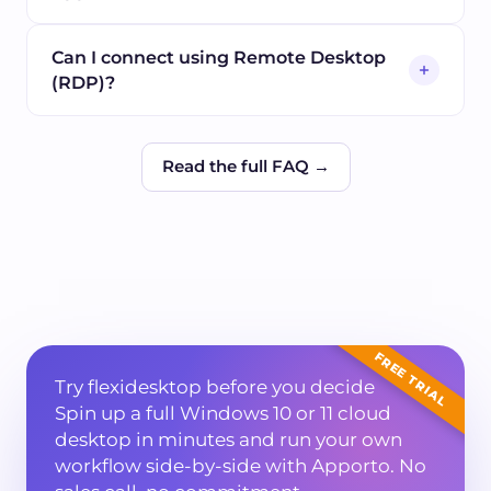
Can I connect using Remote Desktop
(RDP)?
Read the full FAQ →
FREE TRIAL
Try flexidesktop before you decide
Spin up a full Windows 10 or 11 cloud
desktop in minutes and run your own
workflow side-by-side with
Apporto
. No