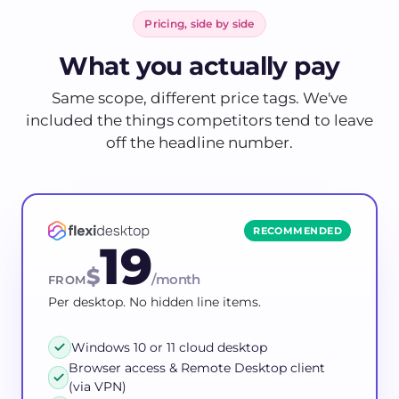
Pricing, side by side
What you actually pay
Same scope, different price tags. We've
included the things competitors tend to leave
off the headline number.
RECOMMENDED
19
$
/month
FROM
Per desktop. No hidden line items.
Windows 10 or 11 cloud desktop
Browser access & Remote Desktop client
(via VPN)