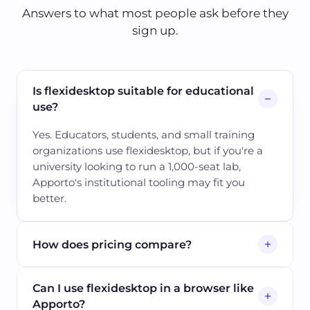
Answers to what most people ask before they
sign up.
Is flexidesktop suitable for educational
use?
Yes. Educators, students, and small training
organizations use flexidesktop, but if you're a
university looking to run a 1,000-seat lab,
Apporto's institutional tooling may fit you
better.
How does pricing compare?
Can I use flexidesktop in a browser like
Apporto?