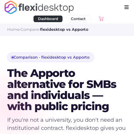
Dashboard
Contact
Home
›
Compare
›
flexidesktop vs
Apporto
Comparison · flexidesktop vs
Apporto
The Apporto
alternative for SMBs
and individuals —
with public pricing
If you're not a university, you don't need an
institutional contract. flexidesktop gives you