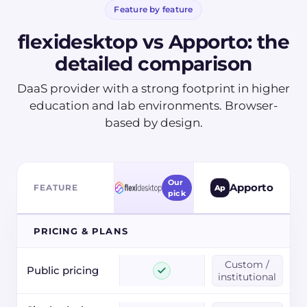
Feature by feature
flexidesktop vs
Apporto
: the
detailed comparison
DaaS provider with a strong footprint in higher
education and lab environments. Browser-
based by design.
Our
Apporto
FEATURE
Ap
pick
PRICING & PLANS
Custom /
Public pricing
institutional