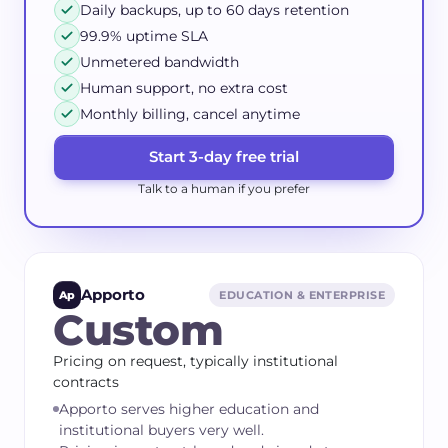
Daily backups, up to 60 days retention
99.9% uptime SLA
Unmetered bandwidth
Human support, no extra cost
Monthly billing, cancel anytime
Start 3-day free trial
Talk to a human if you prefer
Apporto
Ap
EDUCATION & ENTERPRISE
Custom
Pricing on request, typically institutional
contracts
Apporto serves higher education and
institutional buyers very well.