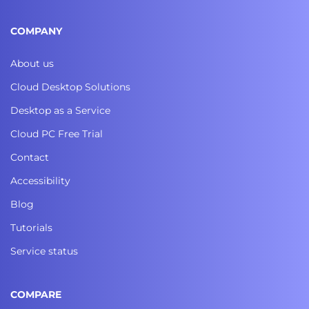
COMPANY
About us
Cloud Desktop Solutions
Desktop as a Service
Cloud PC Free Trial
Contact
Accessibility
Blog
Tutorials
Service status
COMPARE