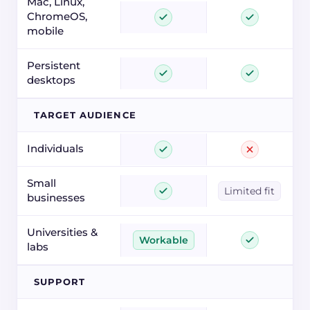
Mac, Linux,
ChromeOS,
mobile
Persistent
desktops
TARGET AUDIENCE
Individuals
Small
Limited fit
businesses
Universities &
Workable
labs
SUPPORT