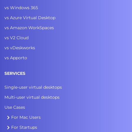
vs Windows 365
vs Azure Virtual Desktop
vs Amazon WorkSpaces
vs V2 Cloud
vs vDeskworks
vs Apporto
SERVICES
Single-user virtual desktops
Multi-user virtual desktops
Use Cases
For Mac Users
For Startups