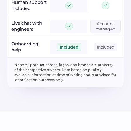
Human support
included
Live chat with
Account
engineers
managed
Onboarding
Included
Included
help
Note: All product names, logos, and brands are property
of their respective owners. Data based on publicly
available information at time of writing and is provided for
identification purposes only.