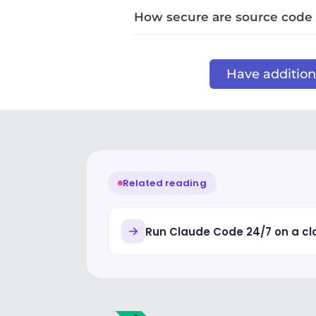
How secure are source code
Have additiona
Related reading
Run Claude Code 24/7 on a c