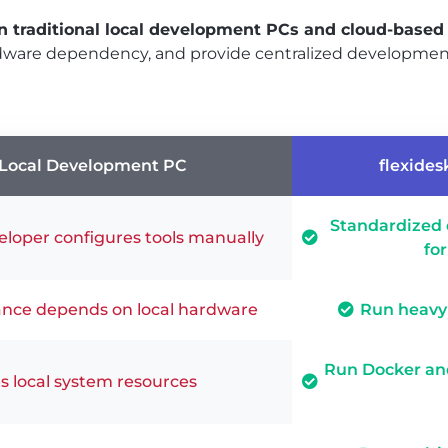
n traditional local development PCs and cloud-base
rdware dependency, and provide centralized developme
Local Development PC
flexides
Standardized
loper configures tools manually
fo
nce depends on local hardware
Run heavy 
Run Docker and
 local system resources