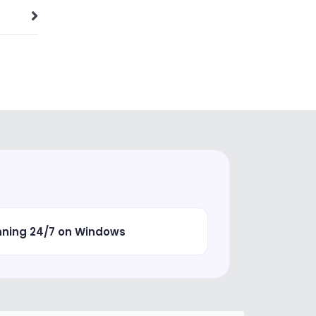
nning 24/7 on Windows