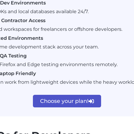
t Dev Environments
Ks and local databases available 24/7.
Contractor Access
d workspaces for freelancers or offshore developers.
zed Environments
ame development stack across your team.
QA Testing
irefox and Edge testing environments remotely.
aptop Friendly
n work from lightweight devices while the heavy workl
Choose your plan!