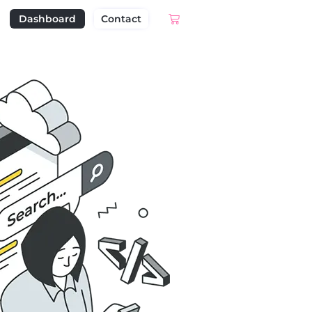
Dashboard
Contact