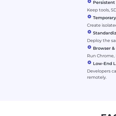
Persisten
Keep tools, SD
Temporary 
Create isolate
Standardi
Deploy the s
Browser & 
Run Chrome, F
Low-End L
Developers ca
remotely.