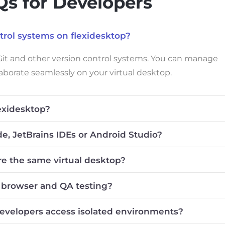
s for Developers
ntrol systems on flexidesktop?
 Git and other version control systems. You can manage
laborate seamlessly on your virtual desktop.
exidesktop?
ode, JetBrains IDEs or Android Studio?
re the same virtual desktop?
r browser and QA testing?
developers access isolated environments?