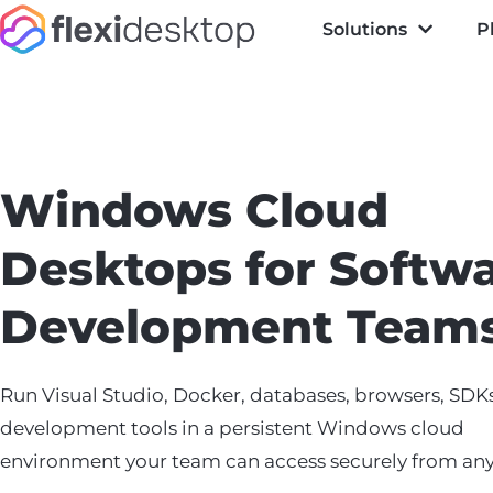
Solutions
P
Windows Cloud
Desktops for Softw
Development Team
Run Visual Studio, Docker, databases, browsers, SDK
development tools in a persistent Windows cloud
environment your team can access securely from an