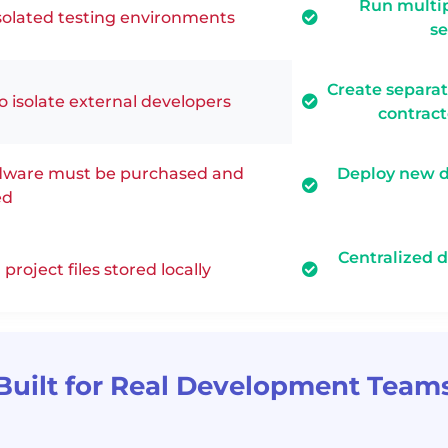
Run multip
solated testing environments
se
Create separa
to isolate external developers
contrac
ware must be purchased and
Deploy new 
ed
Centralized 
project files stored locally
Built for Real Development Team