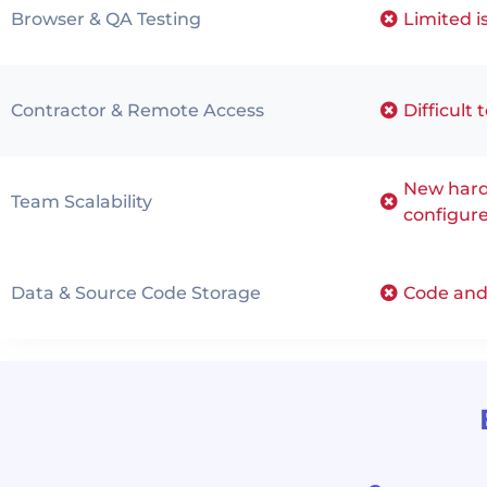
Browser & QA Testing
Limited i
Contractor & Remote Access
Difficult 
New hard
Team Scalability
configur
Data & Source Code Storage
Code and 