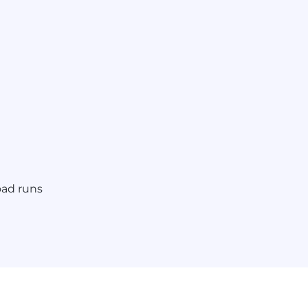
oad runs