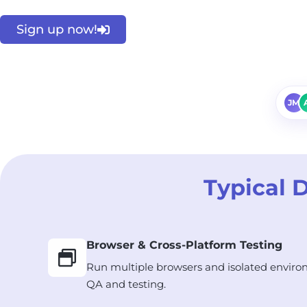
Sign up now!
JM
Typical 
Browser & Cross-Platform Testing
Run multiple browsers and isolated enviro
QA and testing.