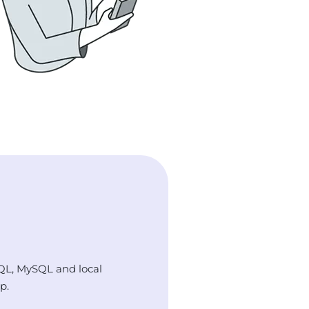
QL, MySQL and local
p.