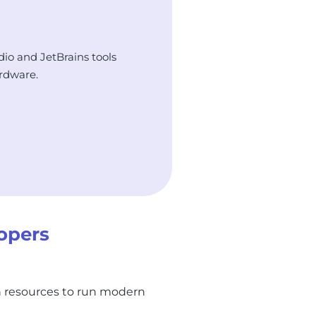
dio and JetBrains tools
rdware.
opers
h resources to run modern