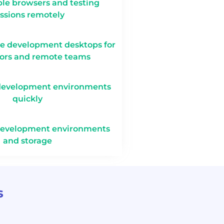
le browsers and testing
ssions remotely
te development desktops for
tors and remote teams
development environments
quickly
development environments
and storage
s