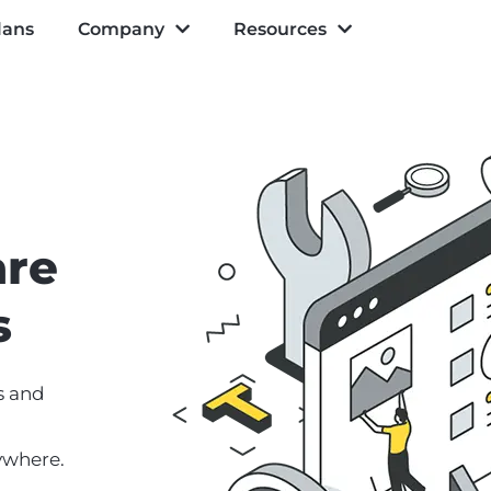
lans
Company
Resources
are
s
s and
ywhere.