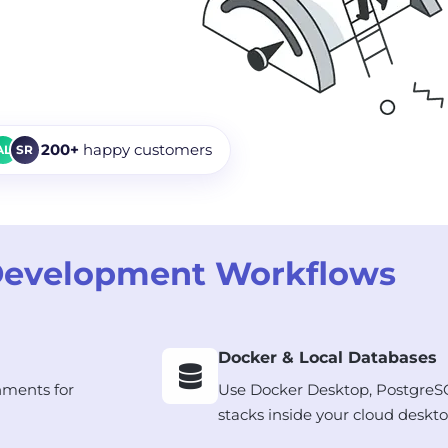
200+
happy customers
AL
SR
Development Workflows
Docker & Local Databases
nments for
Use Docker Desktop, PostgreS
stacks inside your cloud deskto