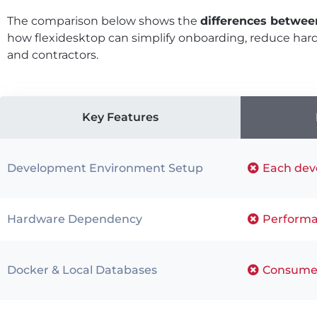
The comparison below shows the
differences betwee
how flexidesktop can simplify onboarding, reduce ha
and contractors.
Key Features
Development Environment Setup
Each deve
Hardware Dependency
Performa
Docker & Local Databases
Consumes