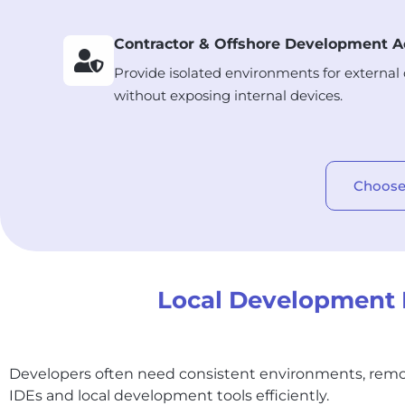
Contractor & Offshore Development A
Provide isolated environments for external
without exposing internal devices.
Choose
Local Development P
Developers often need consistent environments, remo
IDEs and local development tools efficiently.