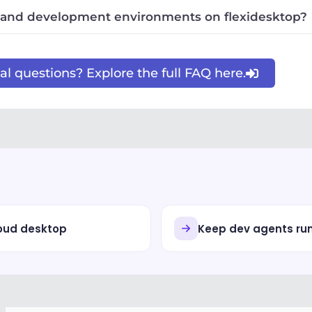
 and development environments on flexidesktop?
l questions? Explore the full FAQ here.
loud desktop
Keep dev agents ru