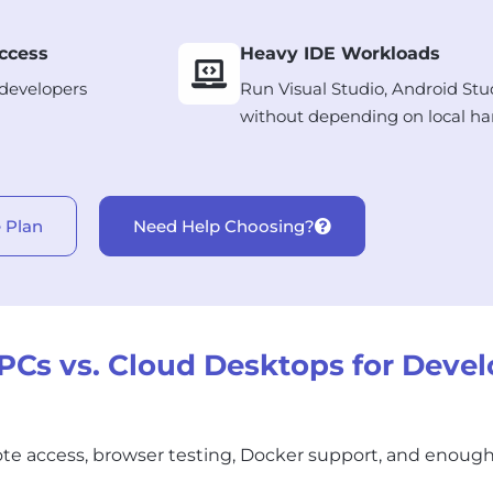
ccess
Heavy IDE Workloads
 developers
Run Visual Studio, Android Stu
without depending on local ha
 Plan
Need Help Choosing?
Cs vs. Cloud Desktops for Devel
te access, browser testing, Docker support, and enoug