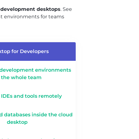
d development desktops
. See
nt environments for teams
ktop for Developers
 development environments
r the whole team
IDEs and tools remotely
 databases inside the cloud
desktop