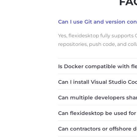
FAQ
Can I use Git and version co
Yes, flexidesktop fully supports
repositories, push code, and col
Is Docker compatible with fl
Can I install Visual Studio C
Can multiple developers sha
Can flexidesktop be used fo
Can contractors or offshore 