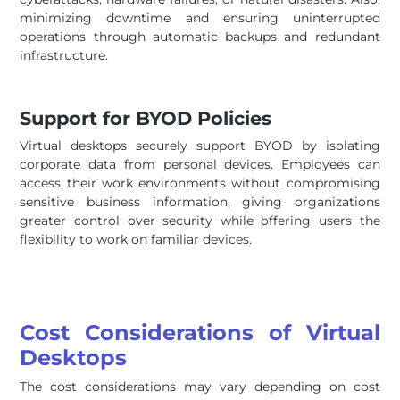
minimizing downtime and ensuring uninterrupted
operations through automatic backups and redundant
infrastructure.
Support for BYOD Policies
Virtual desktops securely support BYOD by isolating
corporate data from personal devices. Employees can
access their work environments without compromising
sensitive business information, giving organizations
greater control over security while offering users the
flexibility to work on familiar devices.
Cost Considerations of Virtual
Desktops
The cost considerations may vary depending on cost