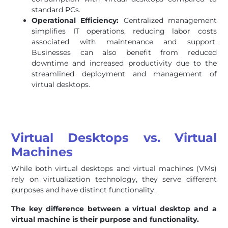
standard PCs.
Operational Efficiency:
Centralized management
simplifies IT operations, reducing labor costs
associated with maintenance and support.
Businesses can also benefit from reduced
downtime and increased productivity due to the
streamlined deployment and management of
virtual desktops.
Virtual Desktops vs. Virtual
Machines
While both virtual desktops and virtual machines (VMs)
rely on virtualization technology, they serve different
purposes and have distinct functionality.
The key difference between a virtual desktop and a
virtual machine is their purpose and functionality.