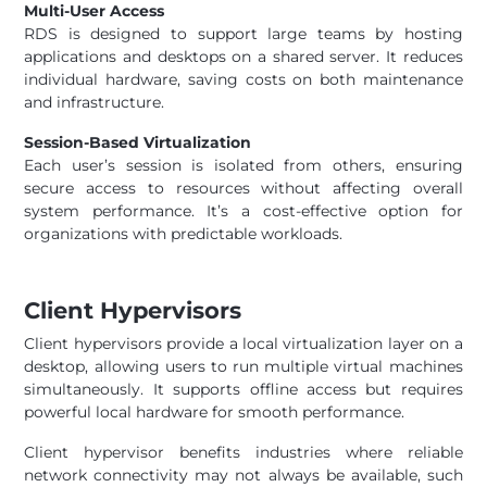
Multi-User Access
RDS is designed to support large teams by hosting
applications and desktops on a shared server. It reduces
individual hardware, saving costs on both maintenance
and infrastructure.
Session-Based Virtualization
Each user’s session is isolated from others, ensuring
secure access to resources without affecting overall
system performance. It’s a cost-effective option for
organizations with predictable workloads.
Client Hypervisors
Client hypervisors provide a local virtualization layer on a
desktop, allowing users to run multiple virtual machines
simultaneously. It supports offline access but requires
powerful local hardware for smooth performance.
Client hypervisor benefits industries where reliable
network connectivity may not always be available, such