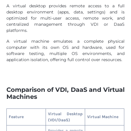
A virtual desktop provides remote access to a full
desktop environment (apps, data, settings) and is
optimized for multi-user access, remote work, and
centralized management through VDI or DaaS
platforms.
A virtual machine emulates a complete physical
computer with its own OS and hardware, used for
software testing, multiple OS environments, and
application isolation, offering full control over resources.
Comparison of VDI, DaaS and Virtual
Machines
Virtual Desktop
Feature
Virtual Machine
(VDI/DaaS)
Provides a remote