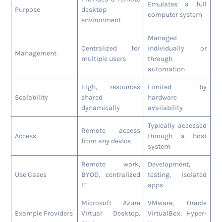
Emulates a full
Purpose
desktop
computer system
environment
Managed
Centralized for
individually or
Management
multiple users
through
automation
High, resources
Limited by
Scalability
shared
hardware
dynamically
availability
Typically accessed
Remote access
Access
through a host
from any device
system
Remote work,
Development,
Use Cases
BYOD, centralized
testing, isolated
IT
apps
Microsoft Azure
VMware, Oracle
Example Providers
Virtual Desktop,
VirtualBox, Hyper-