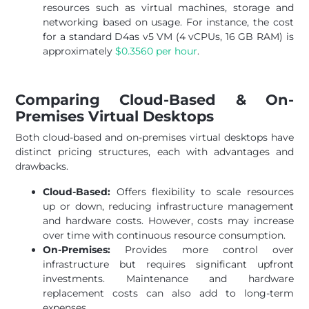
resources such as virtual machines, storage and
networking based on usage. For instance, the cost
for a standard D4as v5 VM (4 vCPUs, 16 GB RAM) is
approximately
$0.3560 per hour
.
Comparing Cloud-Based & On-
Premises Virtual Desktops
Both cloud-based and on-premises virtual desktops have
distinct pricing structures, each with advantages and
drawbacks.
Cloud-Based:
Offers flexibility to scale resources
up or down, reducing infrastructure management
and hardware costs. However, costs may increase
over time with continuous resource consumption.
On-Premises:
Provides more control over
infrastructure but requires significant upfront
investments. Maintenance and hardware
replacement costs can also add to long-term
expenses.