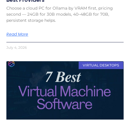
Choose a cloud PC for Ollama by VRAM first, pricing
second — 24GB for 30B models, 40–48GB for 70B,
persistent storage helps.
Read More
July 4, 2026
VIRTUAL DESKTOPS