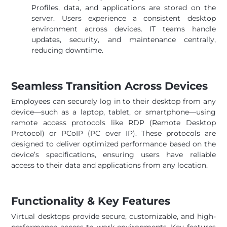
Profiles, data, and applications are stored on the
server. Users experience a consistent desktop
environment across devices. IT teams handle
updates, security, and maintenance centrally,
reducing downtime.
Seamless Transition Across Devices
Employees can securely log in to their desktop from any
device—such as a laptop, tablet, or smartphone—using
remote access protocols like RDP (Remote Desktop
Protocol) or PCoIP (PC over IP). These protocols are
designed to deliver optimized performance based on the
device’s specifications, ensuring users have reliable
access to their data and applications from any location.
Functionality & Key Features
Virtual desktops provide secure, customizable, and high-