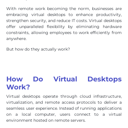
With remote work becoming the norm, businesses are
embracing virtual desktops to enhance productivity,
strengthen security, and reduce IT costs. Virtual desktops
offer unparalleled flexibility by eliminating hardware
constraints, allowing employees to work efficiently from
anywhere.
But how do they actually work?
How Do Virtual Desktops
Work?
Virtual desktops operate through cloud infrastructure,
virtualization, and remote access protocols to deliver a
seamless user experience. Instead of running applications
on a local computer, users connect to a virtual
environment hosted on remote servers.