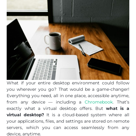
What if your entire desktop environment could follow
you wherever you go? That would be a game-changer!
Everything you need, all in one place, accessible anytime,
from any device — including a
Chromebook
. That’s
exactly what a virtual desktop offers. But
what is a
virtual desktop?
It is a cloud-based system where all
your applications, files, and settings are stored on remote
servers, which you can access seamlessly from any
device, anytime.