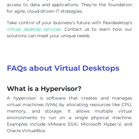
access to data and applications. They’re the foundation
for agile, cloud-driven IT strategies.
Take control of your business’s future with flexidesktop’s
virtual desktop services
. Contact us to learn how our
solutions can meet your unique needs.
FAQs about Virtual Desktops
What is a Hypervisor?
A hypervisor is software that creates and manages
virtual machines (VMs) by allocating resources like CPU,
memory, and storage. It allows multiple virtual
environments to run on a single physical machine.
Examples include VMware ESXi, Microsoft Hyper-V, and
Oracle VirtualBox.