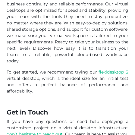
business continuity and reliable performance. Our virtual
desktops are optimized for speed and stability, providing
your team with the tools they need to stay productive,
no matter where they are. With easy-to-deploy solutions,
shared storage options, and support for custom software,
we make sure your virtual workspace is tailored to your
specific requirements. Ready to take your business to the
next level? Discover how easy it is to transition your
team to a reliable, powerful cloud-based workspace
today.
To get started, we recommend trying our
flexidesktop S
virtual desktop, which is the ideal size for an initial test
and offers a perfect balance of performance and
affordability.
Get in Touch
If you have any questions or need help deploying a
customized project on a virtual desktop infrastructure,
don’t hesitate to reach out
. Our team is here to assist you