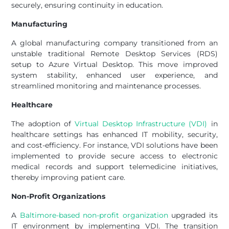
securely, ensuring continuity in education.
Manufacturing
A global manufacturing company transitioned from an
unstable traditional Remote Desktop Services (RDS)
setup to Azure Virtual Desktop. This move improved
system stability, enhanced user experience, and
streamlined monitoring and maintenance processes.
Healthcare
The adoption of
Virtual Desktop Infrastructure (VDI)
in
healthcare settings has enhanced IT mobility, security,
and cost-efficiency. For instance, VDI solutions have been
implemented to provide secure access to electronic
medical records and support telemedicine initiatives,
thereby improving patient care.
Non-Profit Organizations
A
Baltimore-based non-profit organization
upgraded its
IT environment by implementing VDI. The transition