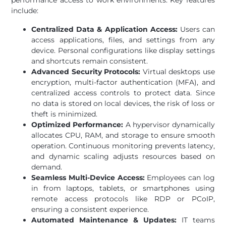
performance access to work environments. Key features
include:
Centralized Data & Application Access:
Users can
access applications, files, and settings from any
device. Personal configurations like display settings
and shortcuts remain consistent.
Advanced Security Protocols:
Virtual desktops use
encryption, multi-factor authentication (MFA), and
centralized access controls to protect data. Since
no data is stored on local devices, the risk of loss or
theft is minimized.
Optimized Performance:
A hypervisor dynamically
allocates CPU, RAM, and storage to ensure smooth
operation. Continuous monitoring prevents latency,
and dynamic scaling adjusts resources based on
demand.
Seamless Multi-Device Access:
Employees can log
in from laptops, tablets, or smartphones using
remote access protocols like RDP or PCoIP,
ensuring a consistent experience.
Automated Maintenance & Updates:
IT teams