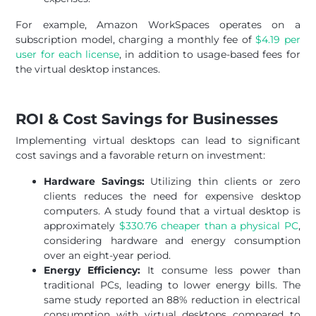
For example, Amazon WorkSpaces operates on a
subscription model, charging a monthly fee of
$4.19 per
user for each license
, in addition to usage-based fees for
the virtual desktop instances.
ROI & Cost Savings for Businesses
Implementing virtual desktops can lead to significant
cost savings and a favorable return on investment:
Hardware Savings:
Utilizing thin clients or zero
clients reduces the need for expensive desktop
computers. A study found that a virtual desktop is
approximately
$330.76 cheaper than a physical PC
,
considering hardware and energy consumption
over an eight-year period.
Energy Efficiency:
It consume less power than
traditional PCs, leading to lower energy bills. The
same study reported an 88% reduction in electrical
consumption with virtual desktops compared to