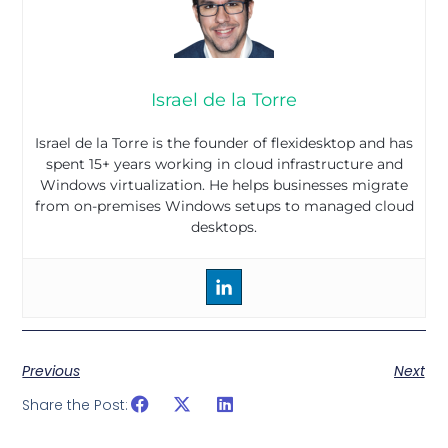
Israel de la Torre
Israel de la Torre is the founder of flexidesktop and has
spent 15+ years working in cloud infrastructure and
Windows virtualization. He helps businesses migrate
from on-premises Windows setups to managed cloud
desktops.
Previous
Next
Share the Post: