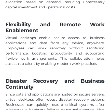
allocation based on demand, reducing unnecessary
capital investment and operational costs.
Flexibility and Remote Work
Enablement
Virtual desktops enable secure access to business
applications and data from any device, anywhere.
Employees can work remotely without sacrificing
performance, boosting productivity and supporting
flexible work arrangements. This collaboration helps
attract top talent by enabling modern work practices.
Disaster Recovery and Business
Continuity
Since data and applications are hosted on secure servers,
virtual desktops offer robust disaster recovery options.
Businesses can quickly restore critical systems after
cyberattacks, hardware failures, or natural disasters. Also,