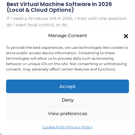
Best Virtual Machine Software in 2026
(Local & Cloud Options)
If I need a Windows VM in 2026, I start with one question:
do I want local control, or do
Manage Consent
Read More
To provide the best experiences, we use technologies like cookies to
store and/or access device information. Consenting to these
June 27, 2026
technologies will allow us to process data such as browsing
behavior or unique IDs on this site. Not consenting or withdrawing
consent, may adversely affect certain features and functions.
VIRTUAL DESKTOPS
Accept
Deny
View preferences
Cookie Policy
Privacy Policy