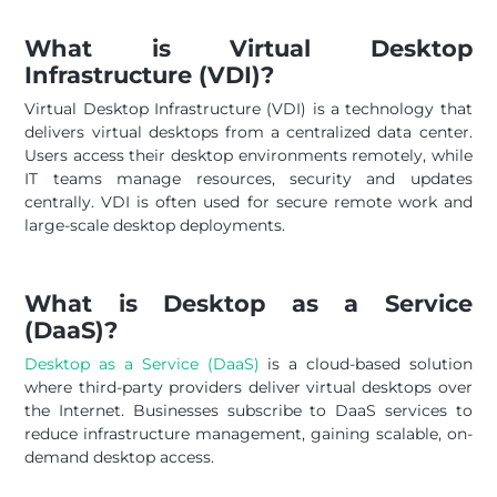
What is Virtual Desktop
Infrastructure (VDI)?
Virtual Desktop Infrastructure (VDI) is a technology that
delivers virtual desktops from a centralized data center.
Users access their desktop environments remotely, while
IT teams manage resources, security and updates
centrally. VDI is often used for secure remote work and
large-scale desktop deployments.
What is Desktop as a Service
(DaaS)?
Desktop as a Service (DaaS)
is a cloud-based solution
where third-party providers deliver virtual desktops over
the Internet. Businesses subscribe to DaaS services to
reduce infrastructure management, gaining scalable, on-
demand desktop access.