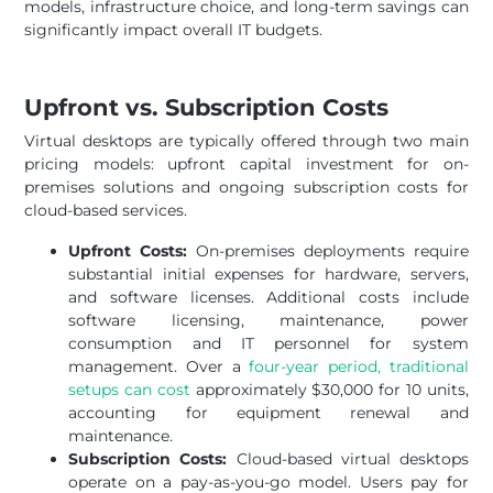
models, infrastructure choice, and long-term savings can
significantly impact overall IT budgets.
Upfront vs. Subscription Costs
Virtual desktops are typically offered through two main
pricing models: upfront capital investment for on-
premises solutions and ongoing subscription costs for
cloud-based services.
Upfront Costs:
On-premises deployments require
substantial initial expenses for hardware, servers,
and software licenses. Additional costs include
software licensing, maintenance, power
consumption and IT personnel for system
management. Over a
four-year period, traditional
setups can cost
approximately $30,000 for 10 units,
accounting for equipment renewal and
maintenance.
Subscription Costs:
Cloud-based virtual desktops
operate on a pay-as-you-go model. Users pay for