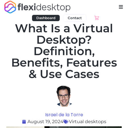
Dashboard
Contact
What Is a Virtual
Desktop?
Definition,
Benefits, Features
& Use Cases
Israel de la Torre
August 19, 2024
Virtual desktops