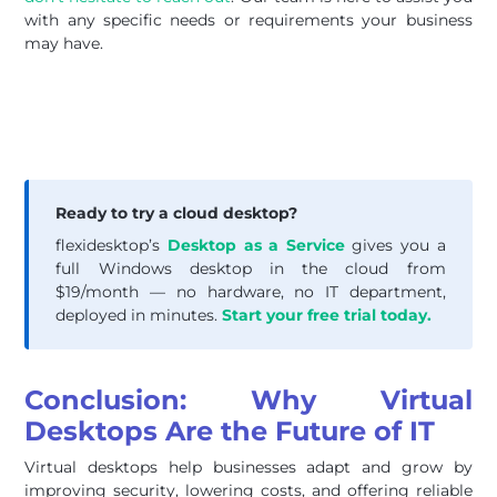
with any specific needs or requirements your business
may have.
Ready to try a cloud desktop?
flexidesktop’s
Desktop as a Service
gives you a
full Windows desktop in the cloud from
$19/month — no hardware, no IT department,
deployed in minutes.
Start your free trial today.
Conclusion: Why Virtual
Desktops Are the Future of IT
Virtual desktops help businesses adapt and grow by
improving security, lowering costs, and offering reliable