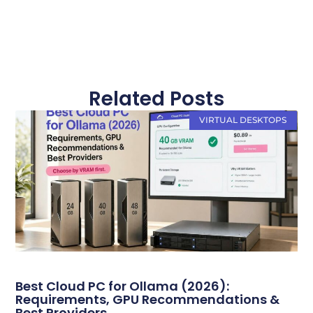
Related Posts
VIRTUAL DESKTOPS
Best Cloud PC for Ollama (2026):
Requirements, GPU Recommendations &
Best Providers