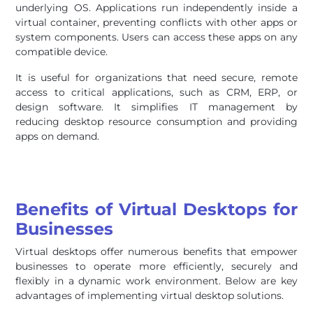
underlying OS. Applications run independently inside a
virtual container, preventing conflicts with other apps or
system components. Users can access these apps on any
compatible device.
It is useful for organizations that need secure, remote
access to critical applications, such as CRM, ERP, or
design software. It simplifies IT management by
reducing desktop resource consumption and providing
apps on demand.
Benefits of Virtual Desktops for
Businesses
Virtual desktops offer numerous benefits that empower
businesses to operate more efficiently, securely and
flexibly in a dynamic work environment. Below are key
advantages of implementing virtual desktop solutions.