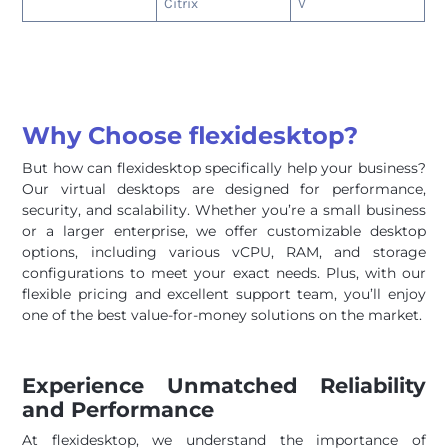
Citrix
V
Why Choose flexidesktop?
But how can flexidesktop specifically help your business?
Our virtual desktops are designed for performance,
security, and scalability. Whether you’re a small business
or a larger enterprise, we offer customizable desktop
options, including various vCPU, RAM, and storage
configurations to meet your exact needs. Plus, with our
flexible pricing and excellent support team, you’ll enjoy
one of the best value-for-money solutions on the market.
Experience Unmatched Reliability
and Performance
At flexidesktop, we understand the importance of