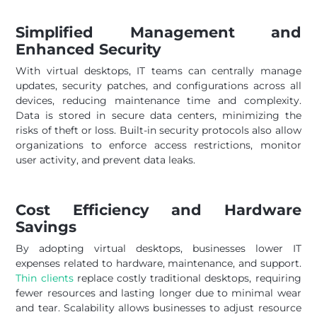
Simplified Management and
Enhanced Security
With virtual desktops, IT teams can centrally manage
updates, security patches, and configurations across all
devices, reducing maintenance time and complexity.
Data is stored in secure data centers, minimizing the
risks of theft or loss. Built-in security protocols also allow
organizations to enforce access restrictions, monitor
user activity, and prevent data leaks.
Cost Efficiency and Hardware
Savings
By adopting virtual desktops, businesses lower IT
expenses related to hardware, maintenance, and support.
Thin clients
replace costly traditional desktops, requiring
fewer resources and lasting longer due to minimal wear
and tear. Scalability allows businesses to adjust resource