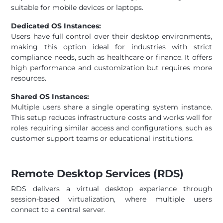
suitable for mobile devices or laptops.
Dedicated OS Instances:
Users have full control over their desktop environments,
making this option ideal for industries with strict
compliance needs, such as healthcare or finance. It offers
high performance and customization but requires more
resources.
Shared OS Instances:
Multiple users share a single operating system instance.
This setup reduces infrastructure costs and works well for
roles requiring similar access and configurations, such as
customer support teams or educational institutions.
Remote Desktop Services (RDS)
RDS delivers a virtual desktop experience through
session-based virtualization, where multiple users
connect to a central server.