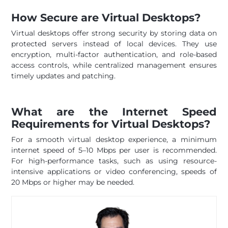
How Secure are Virtual Desktops?
Virtual desktops offer strong security by storing data on
protected servers instead of local devices. They use
encryption, multi-factor authentication, and role-based
access controls, while centralized management ensures
timely updates and patching.
What are the Internet Speed
Requirements for Virtual Desktops?
For a smooth virtual desktop experience, a minimum
internet speed of 5–10 Mbps per user is recommended.
For high-performance tasks, such as using resource-
intensive applications or video conferencing, speeds of
20 Mbps or higher may be needed.