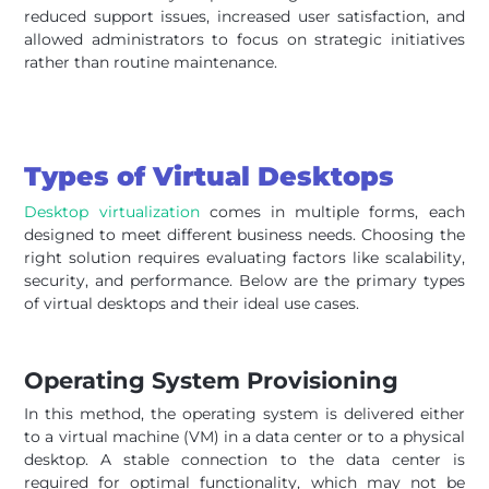
reduced support issues, increased user satisfaction, and
allowed administrators to focus on strategic initiatives
rather than routine maintenance.
Types of Virtual Desktops
Desktop virtualization
comes in multiple forms, each
designed to meet different business needs. Choosing the
right solution requires evaluating factors like scalability,
security, and performance. Below are the primary types
of virtual desktops and their ideal use cases.
Operating System Provisioning
In this method, the operating system is delivered either
to a virtual machine (VM) in a data center or to a physical
desktop. A stable connection to the data center is
required for optimal functionality, which may not be