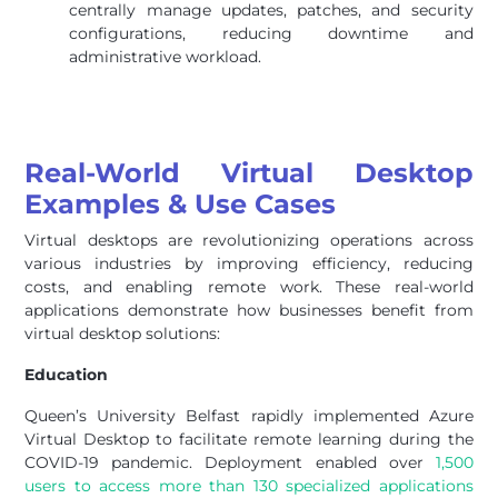
centrally manage updates, patches, and security
configurations, reducing downtime and
administrative workload.
Real-World Virtual Desktop
Examples & Use Cases
Virtual desktops are revolutionizing operations across
various industries by improving efficiency, reducing
costs, and enabling remote work. These real-world
applications demonstrate how businesses benefit from
virtual desktop solutions:
Education
Queen’s University Belfast rapidly implemented Azure
Virtual Desktop to facilitate remote learning during the
COVID-19 pandemic. Deployment enabled over
1,500
users to access more than 130 specialized applications