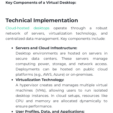
Key Components of a Virtual Desktop:
Technical Implementation
Cloud-hosted desktops
operate through a robust
network of servers, virtualization technology, and
centralized data management. Key components include:
Servers and Cloud Infrastructure:
Desktop environments are hosted on servers in
secure data centers. These servers manage
computing power, storage, and network access.
Deployments can be hosted on public cloud
platforms (e.g., AWS, Azure) or on-premises.
Virtualization Technology:
A hypervisor creates and manages multiple virtual
machines (VMs), allowing users to run isolated
desktop instances. In cloud setups, resources like
CPU and memory are allocated dynamically to
ensure performance.
User Profiles, Data, and Applications: