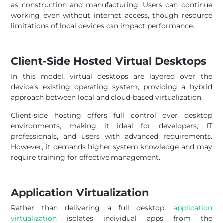
as construction and manufacturing. Users can continue
working even without internet access, though resource
limitations of local devices can impact performance.
Client-Side Hosted Virtual Desktops
In this model, virtual desktops are layered over the
device’s existing operating system, providing a hybrid
approach between local and cloud-based virtualization.
Client-side hosting offers full control over desktop
environments, making it ideal for developers, IT
professionals, and users with advanced requirements.
However, it demands higher system knowledge and may
require training for effective management.
Application Virtualization
Rather than delivering a full desktop,
application
virtualization
isolates individual apps from the