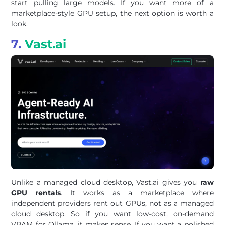
start pulling large models. If you want more of a
marketplace-style GPU setup, the next option is worth a
look.
7.
Vast.ai
Unlike a managed cloud desktop, Vast.ai gives you
raw
GPU rentals
. It works as a marketplace where
independent providers rent out GPUs, not as a managed
cloud desktop. So if you want low-cost, on-demand
VRAM for Ollama, it makes sense. If you want a polished