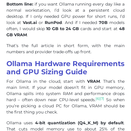
Bottom line:
if you want Ollama running every day like a
normal workstation, I’d look at a persistent cloud
desktop. If I only needed GPU power for short runs, I’d
look at
Vast.ai
or
RunPod
. And if I needed
70B
models
often, I would skip
10 GB to 24 GB
cards and start at
48
GB VRAM
.
That’s the full article in short form, with the main
numbers and provider trade-offs up front.
Ollama Hardware Requirements
and GPU Sizing Guide
For Ollama in the cloud, start with
VRAM
. That’s the
main limit. If your model doesn’t fit in GPU memory,
Ollama spills into system RAM and performance drops
[6]
[7]
hard – often down near CPU-level speeds.
So when
you’re picking a cloud PC for Ollama, VRAM should be
the first thing you check.
Ollama uses
4-bit quantization (Q4_K_M) by default
.
That cuts model memory use to about 25% of the