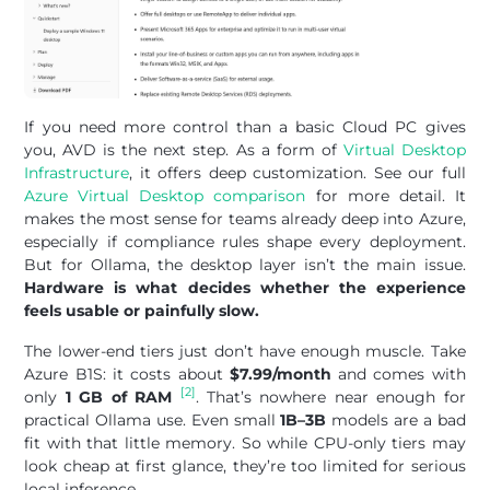
If you need more control than a basic Cloud PC gives
you, AVD is the next step. As a form of
Virtual Desktop
Infrastructure
, it offers deep customization. See our full
Azure Virtual Desktop comparison
for more detail. It
makes the most sense for teams already deep into Azure,
especially if compliance rules shape every deployment.
But for Ollama, the desktop layer isn’t the main issue.
Hardware is what decides whether the experience
feels usable or painfully slow.
The lower-end tiers just don’t have enough muscle. Take
Azure B1S: it costs about
$7.99/month
and comes with
[2]
only
1 GB of RAM
. That’s nowhere near enough for
practical Ollama use. Even small
1B–3B
models are a bad
fit with that little memory. So while CPU-only tiers may
look cheap at first glance, they’re too limited for serious
local inference.