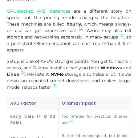
GPU-backed AVD instances
are a different story on
speed, but the pricing model changes the equation.
These machines are billed
hourly
, which means always-
[4]
on use can get expensive fast
. Azure may also bill
[2]
storage and networking separately in many setups
, so
a persistent Ollama endpoint can cost more than it first
appears.
Setup is one of AVD’s stronger points. You get full admin
access, and Ollama installs cleanly on both
Windows
and
[3]
Linux
. Persistent
NVMe
storage also helps a lot. It cuts
down on repeated model downloads and makes large-
[3]
model reloads faster
.
AVD Factor
Ollama Impact
Entry tiers (< 8 GB
Too limited for practical Ollama
[2]
RAM)
use
Better inference speed, but billed