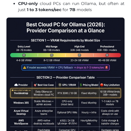
CPU-only
cloud PCs can run Ollama, but often at
just
1 to 3 tokens/sec
for
7B
models