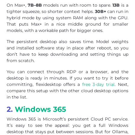
On Max+,
7B–8B
models run with room to spare.
13B
is a
tighter squeeze, so shorter context helps.
30B+
can run in
hybrid mode by using system RAM along with the GPU.
That puts Max+ in a nice middle ground for smaller
models, with a workable path for bigger ones.
The persistent desktop also saves time. Model weights
and installed software stay in place after reboot, so you
don’t have to keep downloading and setting things up
from scratch.
You can connect through RDP or a browser, and the
desktop is ready in minutes. If you want to try it before
committing, flexidesktop offers a
free 3-day trial
. Next,
compare this setup with the other cloud desktop options
in the list.
2.
Windows 365
Windows 365 is Microsoft’s persistent Cloud PC service.
It’s easy to see the appeal: you get a full Windows
desktop that stays put between sessions. But for Ollama,