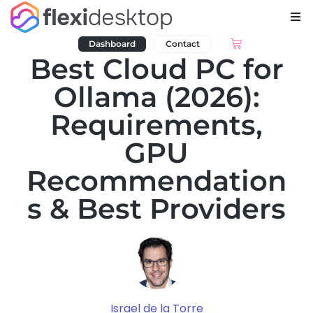
Dashboard
Contact
Best Cloud PC for
Ollama (2026):
Requirements,
GPU
Recommendation
s & Best Providers
Israel de la Torre