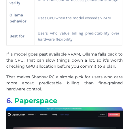
verify
Ollama
Uses CPU when the model exceeds VRAM
behavior
Users who value billing predictability over
Best for
hardware flexibility
If a model goes past available VRAM, Ollama falls back to
the CPU. That can slow things down a lot, so it’s worth
checking GPU allocation before you commit to a plan.
That makes Shadow PC a simple pick for users who care
more about predictable billing than fine-grained
hardware control.
6.
Paperspace