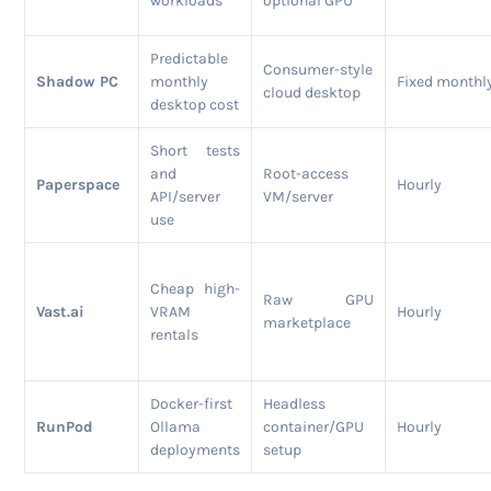
workloads
optional GPU
Predictable
Consumer-style
Shadow PC
monthly
Fixed monthl
cloud desktop
desktop cost
Short tests
and
Root-access
Paperspace
Hourly
API/server
VM/server
use
Cheap high-
Raw GPU
Vast.ai
VRAM
Hourly
marketplace
rentals
Docker-first
Headless
RunPod
Ollama
container/GPU
Hourly
deployments
setup