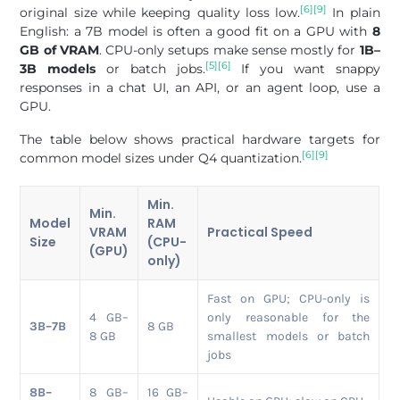
[6]
[9]
original size while keeping quality loss low.
In plain
English: a 7B model is often a good fit on a GPU with
8
GB of VRAM
. CPU-only setups make sense mostly for
1B–
[5]
[6]
3B models
or batch jobs.
If you want snappy
responses in a chat UI, an API, or an agent loop, use a
GPU.
The table below shows practical hardware targets for
[6]
[9]
common model sizes under Q4 quantization.
Min.
Min.
Model
RAM
VRAM
Practical Speed
Size
(CPU-
(GPU)
only)
Fast on GPU; CPU-only is
4 GB–
only reasonable for the
3B–7B
8 GB
8 GB
smallest models or batch
jobs
8B–
8 GB–
16 GB–