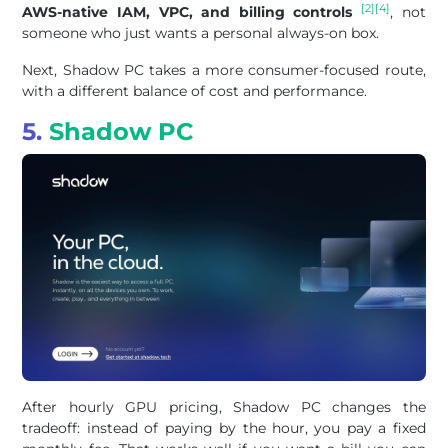
[2]
[4]
AWS-native IAM, VPC, and billing controls
, not
someone who just wants a personal always-on box.
Next, Shadow PC takes a more consumer-focused route,
with a different balance of cost and performance.
5.
Shadow PC
After hourly GPU pricing, Shadow PC changes the
tradeoff: instead of paying by the hour, you pay a fixed