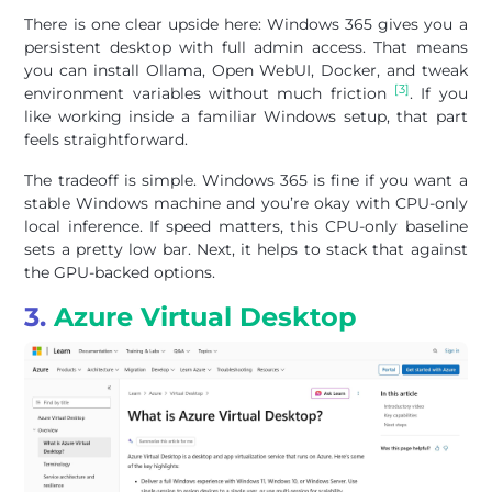
There is one clear upside here: Windows 365 gives you a
persistent desktop with full admin access. That means
you can install Ollama, Open WebUI, Docker, and tweak
[3]
environment variables without much friction
. If you
like working inside a familiar Windows setup, that part
feels straightforward.
The tradeoff is simple. Windows 365 is fine if you want a
stable Windows machine and you’re okay with CPU-only
local inference. If speed matters, this CPU-only baseline
sets a pretty low bar. Next, it helps to stack that against
the GPU-backed options.
3.
Azure Virtual Desktop