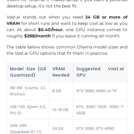
desktop setup, it’s not the best fit.
Vast.ai stands out when you need
24 GB or more of
VRAM
for short runs and want to keep cost as low as you
can. At about
$0.40/hour
, one GPU instance comes to
roughly
$288/month
if you leave it running all month.
The table below shows common Ollama model sizes and
the Vast.ai GPU options that fit them in practice.
Model Size (Q4
VRAM
Suggested Vast.ai
Quantized)
Needed
GPU
3B–8B (Llama 3.1,
8 GB
RTX 3060, 4060, or T4
Mistral)
13B–14B (Qwen 2.5,
RTX 3060 12GB, 4060 Ti
12–16 GB
Phi-3)
16GB
32B–34B
24 GB
RTX 3090, RTX 4090
(DeepSeek R1, Yi)