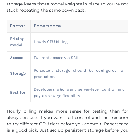
storage keeps those model weights in place so you’re not
stuck repeating the same downloads.
Factor
Paperspace
Pricing
Hourly GPU billing
model
Access
Full root access via SSH
Persistent storage should be configured for
Storage
production
Developers who want server-level control and
Best for
pay-as-you-go flexibility
Hourly billing makes more sense for testing than for
always-on use. If you want full control and the freedom
to try different GPU tiers before you commit, Paperspace
is a good pick. Just set up persistent storage before you