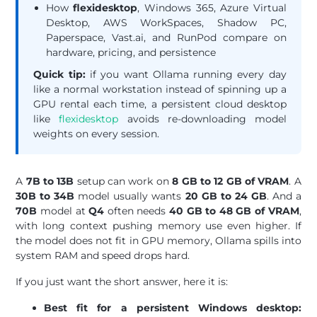
How
flexidesktop
, Windows 365, Azure Virtual
Desktop, AWS WorkSpaces, Shadow PC,
Paperspace, Vast.ai, and RunPod compare on
hardware, pricing, and persistence
Quick tip:
if you want Ollama running every day
like a normal workstation instead of spinning up a
GPU rental each time, a persistent cloud desktop
like
flexidesktop
avoids re-downloading model
weights on every session.
A
7B to 13B
setup can work on
8 GB to 12 GB of VRAM
. A
30B to 34B
model usually wants
20 GB to 24 GB
. And a
70B
model at
Q4
often needs
40 GB to 48 GB of VRAM
,
with long context pushing memory use even higher. If
the model does not fit in GPU memory, Ollama spills into
system RAM and speed drops hard.
If you just want the short answer, here it is:
Best fit for a persistent Windows desktop: