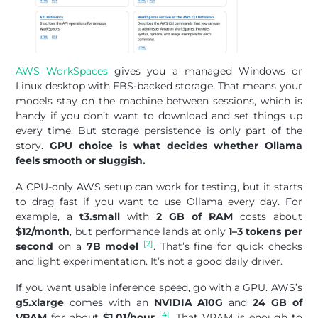
AWS WorkSpaces
gives you a managed Windows or
Linux desktop with EBS-backed storage. That means your
models stay on the machine between sessions, which is
handy if you don’t want to download and set things up
every time. But storage persistence is only part of the
story.
GPU choice is what decides whether Ollama
feels smooth or sluggish.
A CPU-only AWS setup can work for testing, but it starts
to drag fast if you want to use Ollama every day. For
example, a
t3.small
with
2 GB of RAM
costs about
$12/month
, but performance lands at only
1–3 tokens per
[2]
second
on a
7B model
. That’s fine for quick checks
and light experimentation. It’s not a good daily driver.
If you want usable inference speed, go with a GPU. AWS’s
g5.xlarge
comes with an
NVIDIA A10G
and
24 GB of
[4]
VRAM
for about
$1.01/hour
. That VRAM is enough to