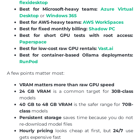
flexidesktop
Best for Microsoft-heavy teams:
Azure Virtual
Desktop
or
Windows 365
Best for AWS-heavy teams:
AWS WorkSpaces
Best for fixed monthly billing:
Shadow PC
Best for short GPU tests with root access:
Paperspace
Best for low-cost raw GPU rentals:
Vast.ai
Best for container-based Ollama deployments:
RunPod
A few points matter most:
VRAM matters more than raw GPU speed
24 GB VRAM
is a common target for
30B-class
models
40 GB to 48 GB VRAM
is the safer range for
70B-
class
models
Persistent storage
saves time because you do not
re-download model files
Hourly pricing
looks cheap at first, but
24/7
use
gets expensive fast