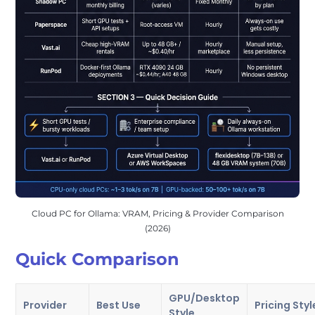
Cloud PC for Ollama: VRAM, Pricing & Provider Comparison
(2026)
Quick Comparison
GPU/Desktop
Provider
Best Use
Pricing Styl
Style