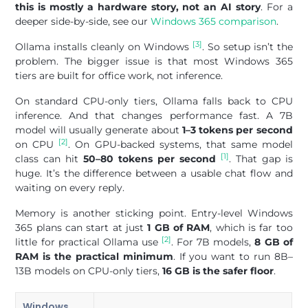
this is mostly a hardware story, not an AI story
. For a
deeper side-by-side, see our
Windows 365 comparison
.
[3]
Ollama installs cleanly on Windows
. So setup isn’t the
problem. The bigger issue is that most Windows 365
tiers are built for office work, not inference.
On standard CPU-only tiers, Ollama falls back to CPU
inference. And that changes performance fast. A 7B
model will usually generate about
1–3 tokens per second
[2]
on CPU
. On GPU-backed systems, that same model
[1]
class can hit
50–80 tokens per second
. That gap is
huge. It’s the difference between a usable chat flow and
waiting on every reply.
Memory is another sticking point. Entry-level Windows
365 plans can start at just
1 GB of RAM
, which is far too
[2]
little for practical Ollama use
. For 7B models,
8 GB of
RAM is the practical minimum
. If you want to run 8B–
13B models on CPU-only tiers,
16 GB is the safer floor
.
Windows