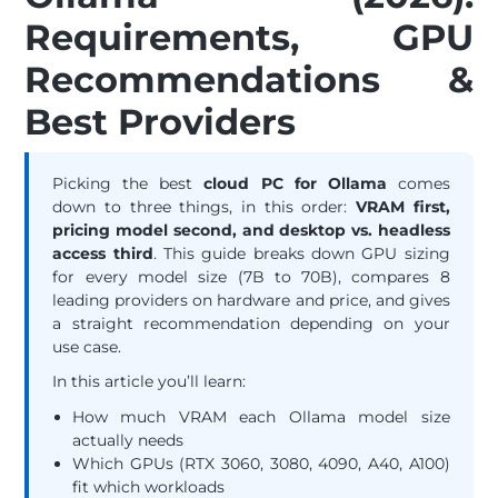
Requirements, GPU
Recommendations &
Best Providers
Picking the best
cloud PC for Ollama
comes
down to three things, in this order:
VRAM first,
pricing model second, and desktop vs. headless
access third
. This guide breaks down GPU sizing
for every model size (7B to 70B), compares 8
leading providers on hardware and price, and gives
a straight recommendation depending on your
use case.
In this article you’ll learn:
How much VRAM each Ollama model size
actually needs
Which GPUs (RTX 3060, 3080, 4090, A40, A100)
fit which workloads