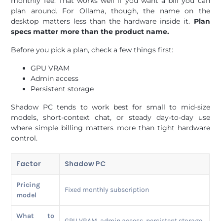
monthly fee. That works well if you want a bill you can
plan around. For Ollama, though, the name on the
desktop matters less than the hardware inside it.
Plan
specs matter more than the product name.
Before you pick a plan, check a few things first:
GPU VRAM
Admin access
Persistent storage
Shadow PC tends to work best for small to mid-size
models, short-context chat, or steady day-to-day use
where simple billing matters more than tight hardware
control.
Factor
Shadow PC
Pricing
Fixed monthly subscription
model
What to
GPU VRAM, admin access, persistent storage