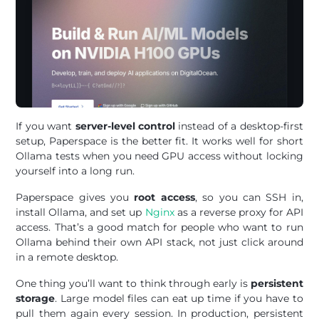
If you want
server-level control
instead of a desktop-first
setup, Paperspace is the better fit. It works well for short
Ollama tests when you need GPU access without locking
yourself into a long run.
Paperspace gives you
root access
, so you can SSH in,
install Ollama, and set up
Nginx
as a reverse proxy for API
access. That’s a good match for people who want to run
Ollama behind their own API stack, not just click around
in a remote desktop.
One thing you’ll want to think through early is
persistent
storage
. Large model files can eat up time if you have to
pull them again every session. In production, persistent