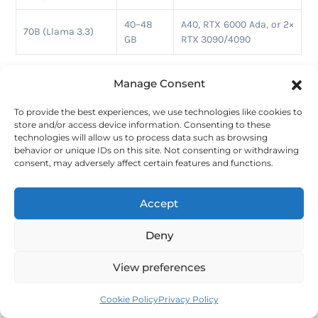
40–48
A40, RTX 6000 Ada, or 2×
70B (Llama 3.3)
GB
RTX 3090/4090
Setup is manual. You’ll install Ollama with Docker or CLI
Manage Consent
commands, then handle access and config on your own.
That’s the trade-off:
lower cost, more setup work, and
To provide the best experiences, we use technologies like cookies to
less desktop convenience
than you’d get with a
store and/or access device information. Consenting to these
dedicated cloud PC.
technologies will allow us to process data such as browsing
behavior or unique IDs on this site. Not consenting or withdrawing
Persistence is the biggest drawback. Ephemeral
consent, may adversely affect certain features and functions.
instances are fine for testing, but they’re a weak choice if
you want a stable, always-on Ollama server. You can use
Accept
on-demand instances and attach persistent storage, but
that adds more setup steps.
Deny
If you want the same kind of hourly GPU access with
more managed infrastructure, the next option is RunPod.
View preferences
8.
RunPod
Cookie Policy
Privacy Policy