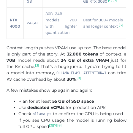
[6]
[8]
GB
GB RTX 3060
30B–34B
RTX
models; 70B
Best for 30B+ models
24 GB
[3]
4090
with lighter
and longer context
quantization
Context length pushes VRAM use up too. The base model
is only part of the story. At
32,000 tokens
of context, a
70B
model needs about
24 GB of extra VRAM
just for
[3]
the KV cache.
That’s a huge jump. If you’re trying to fit
a model into memory,
can trim
OLLAMA_FLASH_ATTENTION=1
[8]
KV cache overhead by about
30%
.
A few mistakes show up again and again:
Plan for at least
55 GB of SSD space
Use
dedicated vCPUs
for production APIs
Check
to confirm the GPU is being used –
ollama ps
if you see CPU usage, the model is running below
[2]
[7]
[8]
full GPU speed