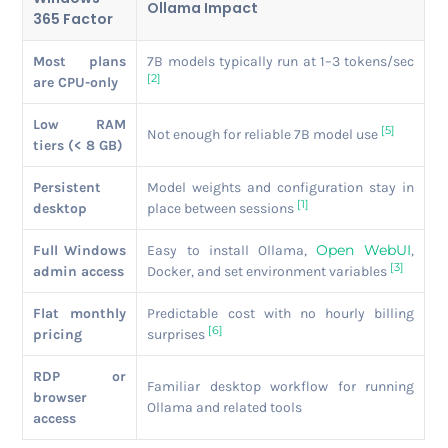
Ollama Impact
365 Factor
Most plans
7B models typically run at 1–3 tokens/sec
[2]
are CPU-only
Low RAM
[5]
Not enough for reliable 7B model use
tiers (< 8 GB)
Persistent
Model weights and configuration stay in
[1]
desktop
place between sessions
Open WebUI
Full Windows
Easy to install Ollama,
,
[3]
admin access
Docker, and set environment variables
Flat monthly
Predictable cost with no hourly billing
[6]
pricing
surprises
RDP or
Familiar desktop workflow for running
browser
Ollama and related tools
access