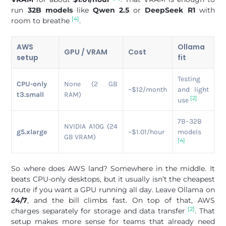
run
32B models
like
Qwen 2.5
or
DeepSeek R1
with
[4]
room to breathe
.
AWS
Ollama
GPU / VRAM
Cost
setup
fit
Testing
CPU-only
None (2 GB
~$12/month
and light
t3.small
RAM)
[2]
use
7B–32B
NVIDIA A10G (24
g5.xlarge
~$1.01/hour
models
GB VRAM)
[4]
So where does AWS land? Somewhere in the middle. It
beats CPU-only desktops, but it usually isn’t the cheapest
route if you want a GPU running all day. Leave Ollama on
24/7
, and the bill climbs fast. On top of that, AWS
[2]
charges separately for storage and data transfer
. That
setup makes more sense for teams that already need