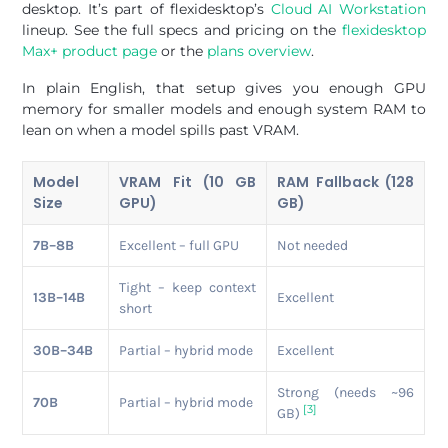
desktop. It’s part of flexidesktop’s
Cloud AI Workstation
lineup. See the full specs and pricing on the
flexidesktop
Max+ product page
or the
plans overview
.
In plain English, that setup gives you enough GPU
memory for smaller models and enough system RAM to
lean on when a model spills past VRAM.
Model
VRAM Fit (10 GB
RAM Fallback (128
Size
GPU)
GB)
7B–8B
Excellent – full GPU
Not needed
Tight – keep context
13B–14B
Excellent
short
30B–34B
Partial – hybrid mode
Excellent
Strong (needs ~96
70B
Partial – hybrid mode
[3]
GB)