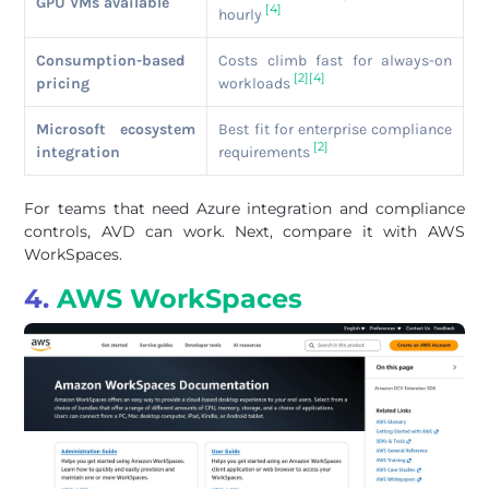
GPU VMs available
[4]
hourly
Consumption-based
Costs climb fast for always-on
[2]
[4]
pricing
workloads
Microsoft ecosystem
Best fit for enterprise compliance
[2]
integration
requirements
For teams that need Azure integration and compliance
controls, AVD can work. Next, compare it with AWS
WorkSpaces.
4.
AWS WorkSpaces