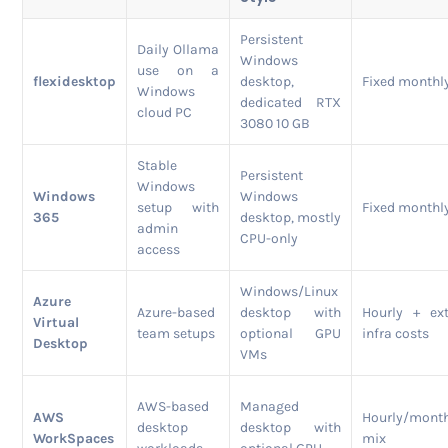
Persistent
Daily Ollama
Windows
use on a
flexidesktop
desktop,
Fixed monthl
Windows
dedicated RTX
cloud PC
3080 10 GB
Stable
Persistent
Windows
Windows
Windows
setup with
Fixed monthl
365
desktop, mostly
admin
CPU-only
access
Windows/Linux
Azure
Azure-based
desktop with
Hourly + ex
Virtual
team setups
optional GPU
infra costs
Desktop
VMs
AWS-based
Managed
AWS
Hourly/mont
desktop
desktop with
WorkSpaces
mix