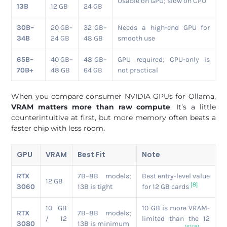
Usable on GPU; slow on CPU
13B
12 GB
24 GB
30B–
20 GB–
32 GB–
Needs a high-end GPU for
34B
24 GB
48 GB
smooth use
65B–
40 GB–
48 GB–
GPU required; CPU-only is
70B+
48 GB
64 GB
not practical
When you compare consumer NVIDIA GPUs for Ollama,
VRAM matters more than raw compute
. It’s a little
counterintuitive at first, but more memory often beats a
faster chip with less room.
GPU
VRAM
Best Fit
Note
RTX
7B–8B models;
Best entry-level value
12 GB
[8]
3060
13B is tight
for 12 GB cards
10 GB
10 GB is more VRAM-
RTX
7B–8B models;
/ 12
limited than the 12
3080
13B is minimum