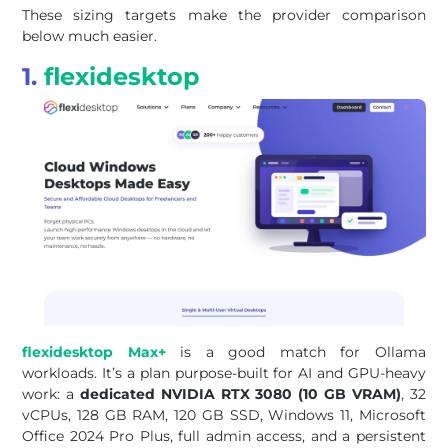
These sizing targets make the provider comparison
below much easier.
1.
flexidesktop
flexidesktop Max+
is a good match for Ollama
workloads. It’s a plan purpose-built for AI and GPU-heavy
work: a
dedicated NVIDIA RTX 3080 (10 GB VRAM)
, 32
vCPUs, 128 GB RAM, 120 GB SSD, Windows 11, Microsoft
Office 2024 Pro Plus, full admin access, and a persistent