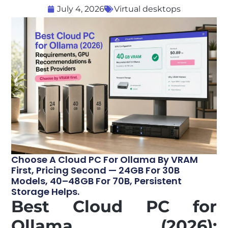
July 4, 2026
Virtual desktops
Choose A Cloud PC For Ollama By VRAM
First, Pricing Second — 24GB For 30B
Models, 40–48GB For 70B, Persistent
Storage Helps.
Best Cloud PC for
Ollama (2026):