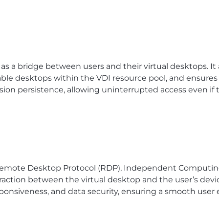
as a bridge between users and their virtual desktops. I
lable desktops within the VDI resource pool, and ensure
ssion persistence, allowing uninterrupted access even if
 Remote Desktop Protocol (RDP), Independent Computing 
teraction between the virtual desktop and the user’s devi
esponsiveness, and data security, ensuring a smooth user 