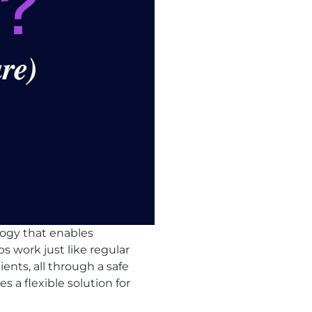
logy that enables
s work just like regular
ients, all through a safe
s a flexible solution for