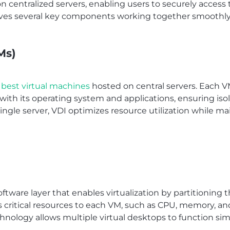
n centralized servers, enabling users to securely acces
olves several key components working together smoothly
Ms)
best virtual machines
hosted on central servers. Each V
h its operating system and applications, ensuring isola
ingle server, VDI optimizes resource utilization while ma
oftware layer that enables virtualization by partitioning 
es critical resources to each VM, such as CPU, memory, an
echnology allows multiple virtual desktops to function s