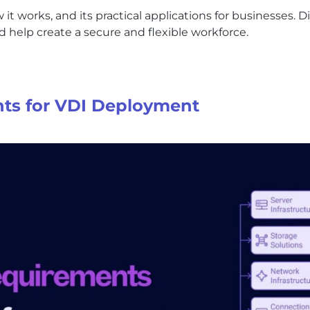
 it works, and its practical applications for businesses.
 help create a secure and flexible workforce.
ts for VDI Deployment