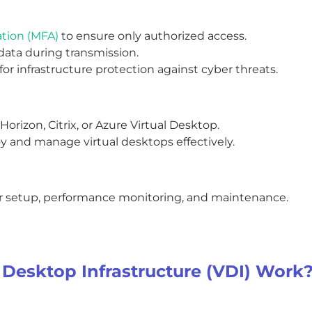
ation (MFA)
to ensure only authorized access.
data during transmission.
 for infrastructure protection against cyber threats.
orizon, Citrix, or Azure Virtual Desktop.
oy and manage virtual desktops effectively.
for setup, performance monitoring, and maintenance.
 Desktop Infrastructure (VDI) Work