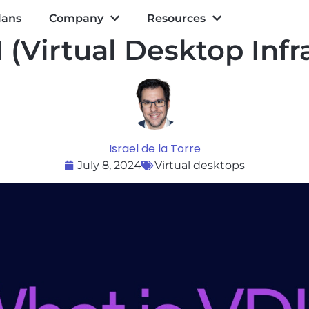
lans
Company
Resources
 (Virtual Desktop Infr
Israel de la Torre
July 8, 2024
Virtual desktops