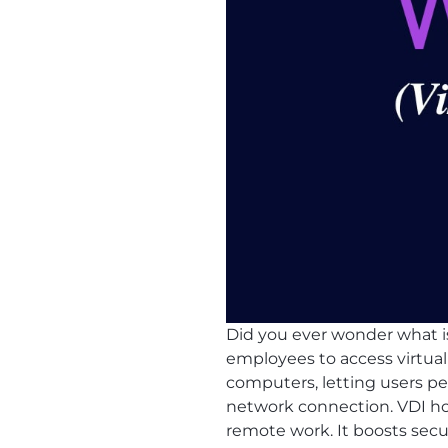
Did you ever wonder what 
employees to access virtual
computers, letting users perf
network connection. VDI host
remote work. It boosts secu