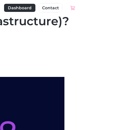
Dashboard
Contact
astructure)?