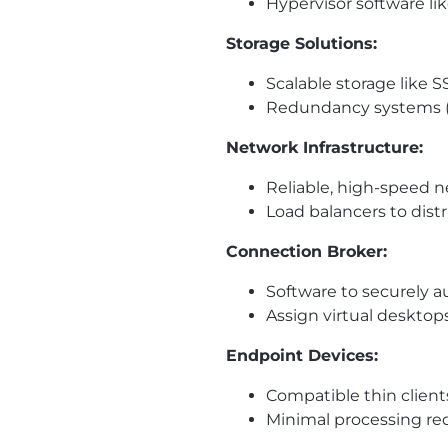
Hypervisor software l
Storage Solutions:
Scalable storage like S
Redundancy systems (e.
Network Infrastructure:
Reliable, high-speed n
Load balancers to dist
Connection Broker:
Software to securely a
Assign virtual desktop
Endpoint Devices:
Compatible thin clients
Minimal processing re