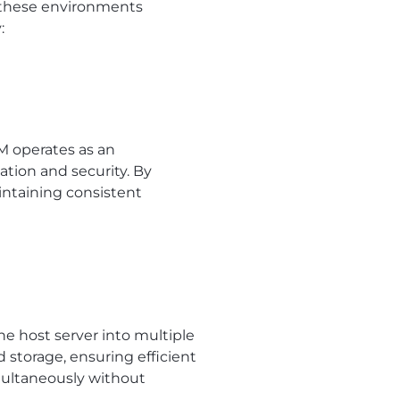
s these environments
:
M operates as an
tion and security. By
intaining consistent
the host server into multiple
d storage, ensuring efficient
imultaneously without