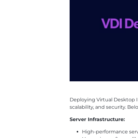
Deploying Virtual Desktop I
scalability, and security. 
Server Infrastructure:
High-performance serve