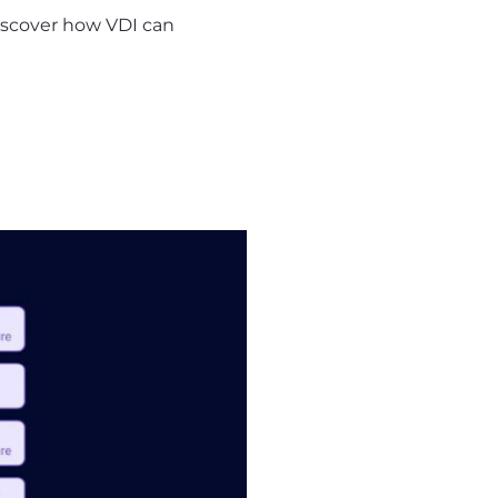
 Discover how VDI can