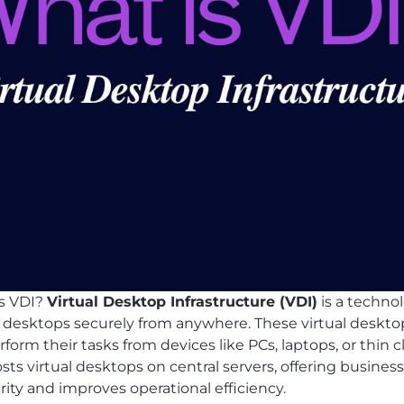
is VDI?
Virtual Desktop Infrastructure (VDI)
is a techno
 desktops securely from anywhere. These virtual desktop
orm their tasks from devices like PCs, laptops, or thin cl
s virtual desktops on central servers, offering businesse
rity and improves operational efficiency.