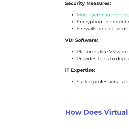
Security Measures:
Multi-factor authentic
Encryption to protect 
Firewalls and antivirus
VDI Software:
Platforms like VMware H
Provides tools to depl
IT Expertise:
Skilled professionals 
How Does Virtual