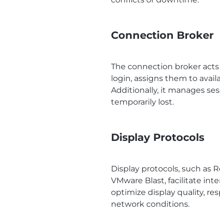
Connection Broker
The connection broker acts 
login, assigns them to avai
Additionally, it manages se
temporarily lost.
Display Protocols
Display protocols, such as
VMware Blast, facilitate in
optimize display quality, r
network conditions.