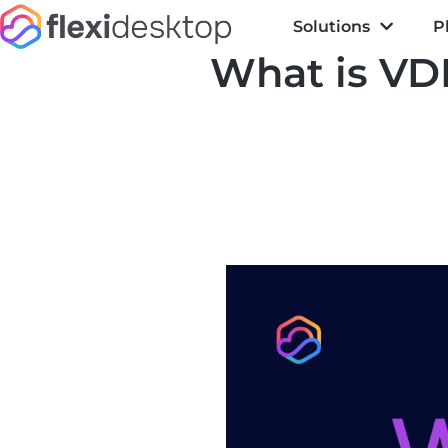
Solutions
P
What is VDI