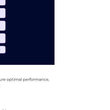
sure optimal performance,
: