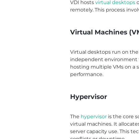
VDI hosts
virtual desktops
o
remotely. This process inv
Virtual Machines (V
Virtual desktops run on the
independent environment wit
hosting multiple VMs on a s
performance.
Hypervisor
The
hypervisor
is the core s
virtual machines. It allocat
server capacity use. This t
conflicts or downtime.