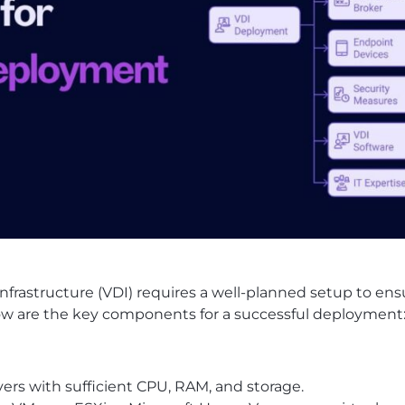
nfrastructure (VDI) requires a well-planned setup to en
Below are the key components for a successful deployment
rs with sufficient CPU, RAM, and storage.