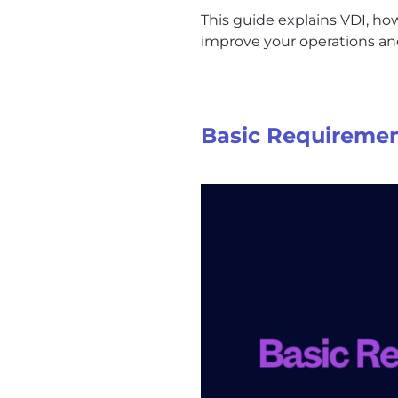
This guide explains VDI, how
improve your operations and
Basic Requiremen