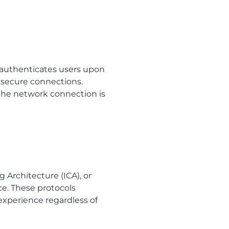
t authenticates users upon
s secure connections.
 the network connection is
Architecture (ICA), or
ce. These protocols
experience regardless of