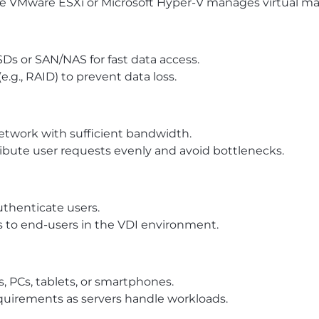
ike VMware ESXi or Microsoft Hyper-V manages virtual ma
SDs or SAN/NAS for fast data access.
g., RAID) to prevent data loss.
etwork with sufficient bandwidth.
ribute user requests evenly and avoid bottlenecks.
uthenticate users.
s to end-users in the VDI environment.
, PCs, tablets, or smartphones.
quirements as servers handle workloads.