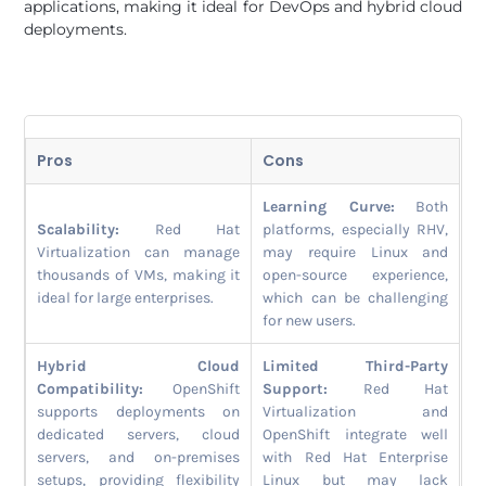
applications, making it ideal for DevOps and hybrid cloud
deployments.
Pros
Cons
Learning Curve:
Both
Scalability:
Red Hat
platforms, especially RHV,
Virtualization can manage
may require Linux and
thousands of VMs, making it
open-source experience,
ideal for large enterprises.
which can be challenging
for new users.
Hybrid Cloud
Limited Third-Party
Compatibility:
OpenShift
Support:
Red Hat
supports deployments on
Virtualization and
dedicated servers, cloud
OpenShift integrate well
servers, and on-premises
with Red Hat Enterprise
setups, providing flexibility
Linux but may lack