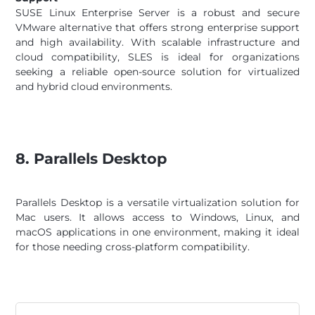
SUSE Linux Enterprise Server is a robust and secure
VMware alternative that offers strong enterprise support
and high availability. With scalable infrastructure and
cloud compatibility, SLES is ideal for organizations
seeking a reliable open-source solution for virtualized
and hybrid cloud environments.
8. Parallels Desktop
Parallels Desktop is a versatile virtualization solution for
Mac users. It allows access to Windows, Linux, and
macOS applications in one environment, making it ideal
for those needing cross-platform compatibility.