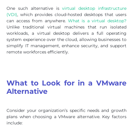
One such alternative is
virtual desktop infrastructure
(VDI)
, which provides cloud-hosted desktops that users
can access from anywhere.
What is a virtual desktop?
Unlike traditional virtual machines that run isolated
workloads, a virtual desktop delivers a full operating
system experience over the cloud, allowing businesses to
simplify IT management, enhance security, and support
remote workforces efficiently.
What to Look for in a VMware
Alternative
Consider your organization’s specific needs and growth
plans when choosing a VMware alternative. Key factors
include: