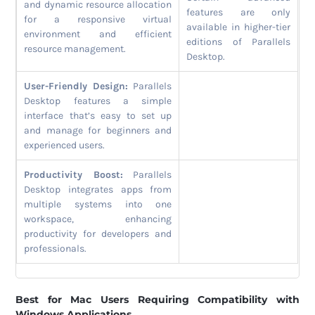
and dynamic resource allocation
features are only
for a responsive virtual
available in higher-tier
environment and efficient
editions of Parallels
resource management.
Desktop.
User-Friendly Design:
Parallels
Desktop features a simple
interface that’s easy to set up
and manage for beginners and
experienced users.
Productivity Boost:
Parallels
Desktop integrates apps from
multiple systems into one
workspace, enhancing
productivity for developers and
professionals.
Best for Mac Users Requiring Compatibility with
Windows Applications