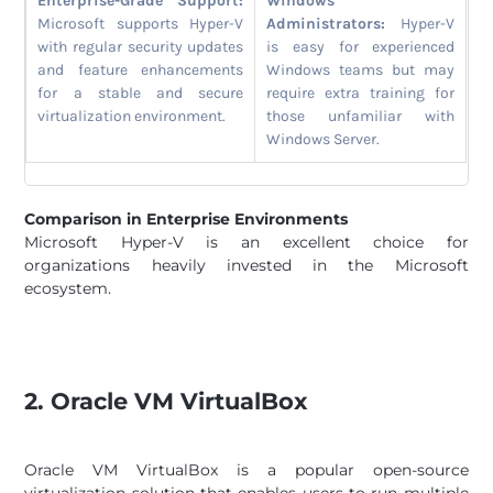
Enterprise-Grade Support:
Windows
Microsoft supports Hyper-V
Administrators:
Hyper-V
with regular security updates
is easy for experienced
and feature enhancements
Windows teams but may
for a stable and secure
require extra training for
virtualization environment.
those unfamiliar with
Windows Server.
Comparison in Enterprise Environments
Microsoft Hyper-V is an excellent choice for
organizations heavily invested in the Microsoft
ecosystem.
2. Oracle VM VirtualBox
Oracle VM VirtualBox is a popular open-source
virtualization solution that enables users to run multiple