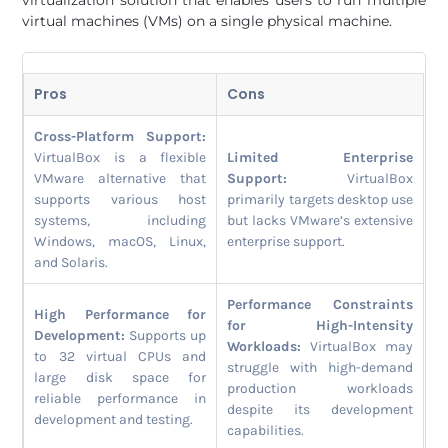
virtual machines (VMs) on a single physical machine.
Pros
Cons
Cross-Platform Support:
VirtualBox is a flexible
Limited Enterprise
VMware alternative that
Support:
VirtualBox
supports various host
primarily targets desktop use
systems, including
but lacks VMware’s extensive
Windows, macOS, Linux,
enterprise support.
and Solaris.
Performance Constraints
High Performance for
for High-Intensity
Development:
Supports up
Workloads:
VirtualBox may
to 32 virtual CPUs and
struggle with high-demand
large disk space for
production workloads
reliable performance in
despite its development
development and testing.
capabilities.