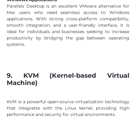
Parallels Desktop is an excellent VMware alternative for
Mac users who need seamless access to Windows
applications. With strong cross-platform compatibility,
smooth integration, and a user-friendly interface, it is
ideal for individuals and businesses seeking to increase
productivity by bridging the gap between operating
systems.
9. KVM (Kernel-based Virtual
Machine)
KVM is a powerful open-source virtualization technology
that integrates with the Linux kernel, providing high
performance and security for virtual environments.