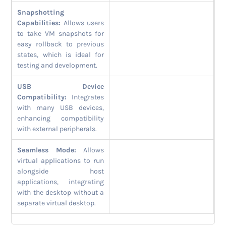
Snapshotting
Capabilities:
Allows users
to take VM snapshots for
easy rollback to previous
states, which is ideal for
testing and development.
USB Device
Compatibility:
Integrates
with many USB devices,
enhancing compatibility
with external peripherals.
Seamless Mode:
Allows
virtual applications to run
alongside host
applications, integrating
with the desktop without a
separate virtual desktop.