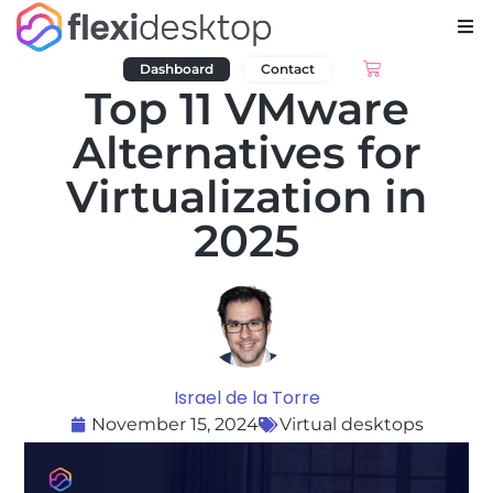
Dashboard
Contact
Top 11 VMware
Alternatives for
Virtualization in
2025
Israel de la Torre
November 15, 2024
Virtual desktops