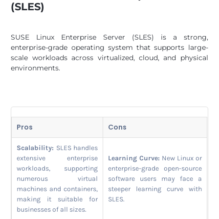
(SLES)
SUSE Linux Enterprise Server (SLES) is a strong,
enterprise-grade operating system that supports large-
scale workloads across virtualized, cloud, and physical
environments.
Pros
Cons
Scalability:
SLES handles
extensive enterprise
Learning Curve:
New Linux or
workloads, supporting
enterprise-grade open-source
numerous virtual
software users may face a
machines and containers,
steeper learning curve with
making it suitable for
SLES.
businesses of all sizes.