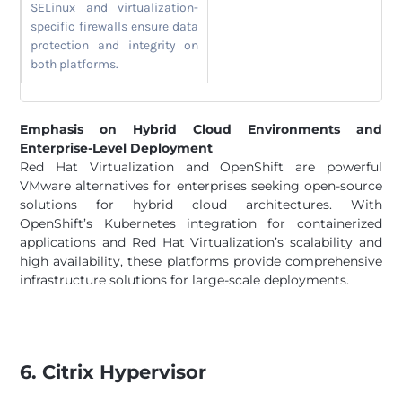
SELinux and virtualization-
specific firewalls ensure data
protection and integrity on
both platforms.
Emphasis on Hybrid Cloud Environments and
Enterprise-Level Deployment
Red Hat Virtualization and OpenShift are powerful
VMware alternatives for enterprises seeking open-source
solutions for hybrid cloud architectures. With
OpenShift’s Kubernetes integration for containerized
applications and Red Hat Virtualization’s scalability and
high availability, these platforms provide comprehensive
infrastructure solutions for large-scale deployments.
6. Citrix Hypervisor