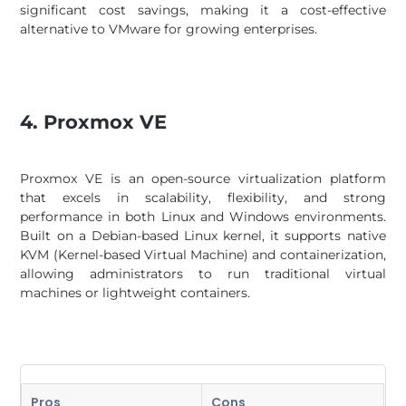
significant cost savings, making it a cost-effective
alternative to VMware for growing enterprises.
4. Proxmox VE
Proxmox VE is an open-source virtualization platform
that excels in scalability, flexibility, and strong
performance in both Linux and Windows environments.
Built on a Debian-based Linux kernel, it supports native
KVM (Kernel-based Virtual Machine) and containerization,
allowing administrators to run traditional virtual
machines or lightweight containers.
Pros
Cons