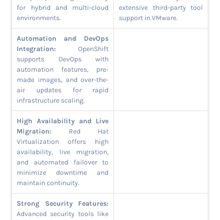
for hybrid and multi-cloud
extensive third-party tool
environments.
support in VMware.
Automation and DevOps
Integration:
OpenShift
supports DevOps with
automation features, pre-
made images, and over-the-
air updates for rapid
infrastructure scaling.
High Availability and Live
Migration:
Red Hat
Virtualization offers high
availability, live migration,
and automated failover to
minimize downtime and
maintain continuity.
Strong Security Features:
Advanced security tools like