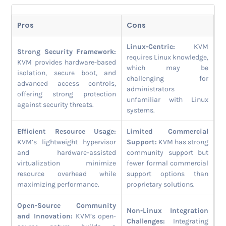
Pros
Cons
Linux-Centric:
KVM
Strong Security Framework:
requires Linux knowledge,
KVM provides hardware-based
which may be
isolation, secure boot, and
challenging for
advanced access controls,
administrators
offering strong protection
unfamiliar with Linux
against security threats.
systems.
Efficient Resource Usage:
Limited Commercial
KVM’s lightweight hypervisor
Support:
KVM has strong
and hardware-assisted
community support but
virtualization minimize
fewer formal commercial
resource overhead while
support options than
maximizing performance.
proprietary solutions.
Open-Source Community
Non-Linux Integration
and Innovation:
KVM’s open-
Challenges:
Integrating