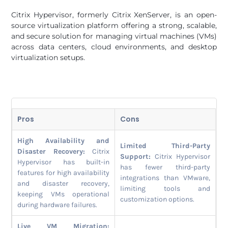
Citrix Hypervisor, formerly Citrix XenServer, is an open-
source virtualization platform offering a strong, scalable,
and secure solution for managing virtual machines (VMs)
across data centers, cloud environments, and desktop
virtualization setups.
Pros
Cons
High Availability and
Limited Third-Party
Disaster Recovery:
Citrix
Support:
Citrix Hypervisor
Hypervisor has built-in
has fewer third-party
features for high availability
integrations than VMware,
and disaster recovery,
limiting tools and
keeping VMs operational
customization options.
during hardware failures.
Live VM Migration: