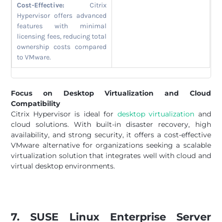
Cost-Effective:
Citrix
Hypervisor offers advanced
features with minimal
licensing fees, reducing total
ownership costs compared
to VMware.
Focus on Desktop Virtualization and Cloud
Compatibility
Citrix Hypervisor is ideal for
desktop virtualization
and
cloud solutions. With built-in disaster recovery, high
availability, and strong security, it offers a cost-effective
VMware alternative for organizations seeking a scalable
virtualization solution that integrates well with cloud and
virtual desktop environments.
7. SUSE Linux Enterprise Server