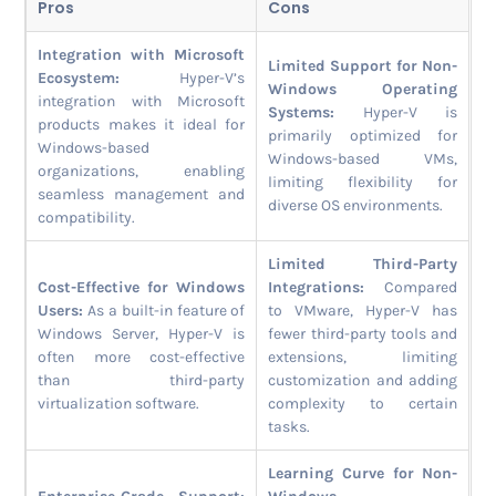
Pros
Cons
Integration with Microsoft
Limited Support for Non-
Ecosystem:
Hyper-V’s
Windows Operating
integration with Microsoft
Systems:
Hyper-V is
products makes it ideal for
primarily optimized for
Windows-based
Windows-based VMs,
organizations, enabling
limiting flexibility for
seamless management and
diverse OS environments.
compatibility.
Limited Third-Party
Cost-Effective for Windows
Integrations:
Compared
Users:
As a built-in feature of
to VMware, Hyper-V has
Windows Server, Hyper-V is
fewer third-party tools and
often more cost-effective
extensions, limiting
than third-party
customization and adding
virtualization software.
complexity to certain
tasks.
Learning Curve for Non-