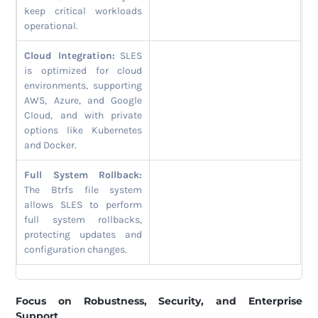
keep critical workloads
operational.
Cloud Integration:
SLES
is optimized for cloud
environments, supporting
AWS, Azure, and Google
Cloud, and with private
options like Kubernetes
and Docker.
Full System Rollback:
The Btrfs file system
allows SLES to perform
full system rollbacks,
protecting updates and
configuration changes.
Focus on Robustness, Security, and Enterprise
Support