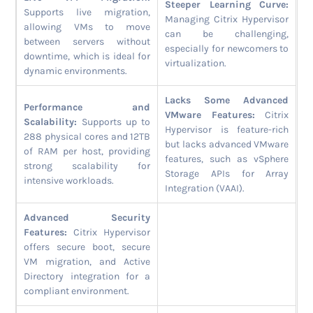
Steeper Learning Curve:
Supports live migration,
Managing Citrix Hypervisor
allowing VMs to move
can be challenging,
between servers without
especially for newcomers to
downtime, which is ideal for
virtualization.
dynamic environments.
Lacks Some Advanced
Performance and
VMware Features:
Citrix
Scalability:
Supports up to
Hypervisor is feature-rich
288 physical cores and 12TB
but lacks advanced VMware
of RAM per host, providing
features, such as vSphere
strong scalability for
Storage APIs for Array
intensive workloads.
Integration (VAAI).
Advanced Security
Features:
Citrix Hypervisor
offers secure boot, secure
VM migration, and Active
Directory integration for a
compliant environment.