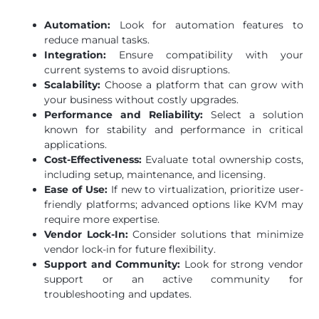
Automation:
Look for automation features to
reduce manual tasks.
Integration:
Ensure compatibility with your
current systems to avoid disruptions.
Scalability:
Choose a platform that can grow with
your business without costly upgrades.
Performance and Reliability:
Select a solution
known for stability and performance in critical
applications.
Cost-Effectiveness:
Evaluate total ownership costs,
including setup, maintenance, and licensing.
Ease of Use:
If new to virtualization, prioritize user-
friendly platforms; advanced options like KVM may
require more expertise.
Vendor Lock-In:
Consider solutions that minimize
vendor lock-in for future flexibility.
Support and Community:
Look for strong vendor
support or an active community for
troubleshooting and updates.