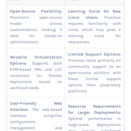
Open-Source Flexibility:
Learning Curve for New
Proxmox’s open-source
Linux Users:
Proxmox
model allows
requires familiarity with
customization, making it
Linux, which may pose a
ideal for hands-on
learning curve for
administrators.
newcomers.
Limited Support Options:
Versatile Virtualization
Proxmox relies primarily on
Options:
Supports both
community support as an
KVM-based VMs and LXC
open-source solution, with
containers for flexible
fewer formal support
deployment based on
options than proprietary
workload needs.
platforms.
User-Friendly Web
Resource Requirements
Interface:
The web-based
for Larger Deployments:
interface simplifies
Optimal performance in
configuration,
large-scale deployments
management, and
may require significant