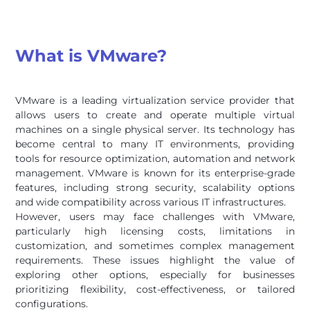
What is VMware?
VMware is a leading virtualization service provider that
allows users to create and operate multiple virtual
machines on a single physical server. Its technology has
become central to many IT environments, providing
tools for resource optimization, automation and network
management. VMware is known for its enterprise-grade
features, including strong security, scalability options
and wide compatibility across various IT infrastructures.
However, users may face challenges with VMware,
particularly high licensing costs, limitations in
customization, and sometimes complex management
requirements. These issues highlight the value of
exploring other options, especially for businesses
prioritizing flexibility, cost-effectiveness, or tailored
configurations.