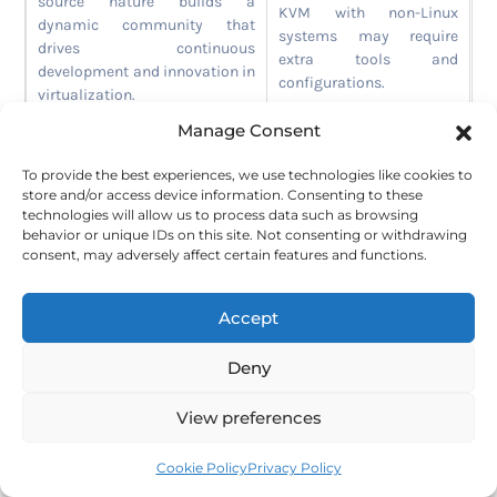
source nature builds a
KVM with non-Linux
dynamic community that
systems may require
drives continuous
extra tools and
development and innovation in
configurations.
virtualization.
Manage Consent
Versatile Deployment
Options:
KVM supports
To provide the best experiences, we use technologies like cookies to
standalone hosts, clustered
store and/or access device information. Consenting to these
setups, and integration with
technologies will allow us to process data such as browsing
cloud platforms.
behavior or unique IDs on this site. Not consenting or withdrawing
consent, may adversely affect certain features and functions.
Cost-Effective:
KVM offers
enterprise-grade features
Accept
without licensing fees, making
it much cheaper than
Deny
proprietary platforms.
View preferences
Integration with Linux Environments and Low
Cookie Policy
Privacy Policy
Overhead Costs