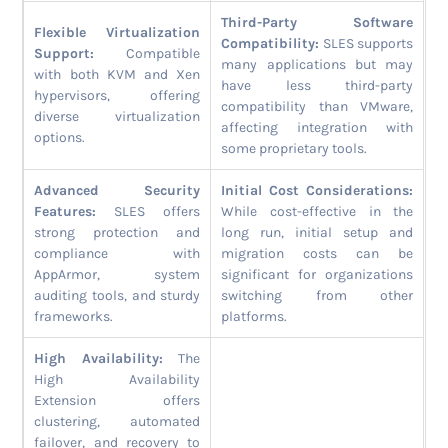
Third-Party Software
Flexible Virtualization
Compatibility:
SLES supports
Support:
Compatible
many applications but may
with both KVM and Xen
have less third-party
hypervisors, offering
compatibility than VMware,
diverse virtualization
affecting integration with
options.
some proprietary tools.
Advanced Security
Initial Cost Considerations:
Features:
SLES offers
While cost-effective in the
strong protection and
long run, initial setup and
compliance with
migration costs can be
AppArmor, system
significant for organizations
auditing tools, and sturdy
switching from other
frameworks.
platforms.
High Availability:
The
High Availability
Extension offers
clustering, automated
failover, and recovery to