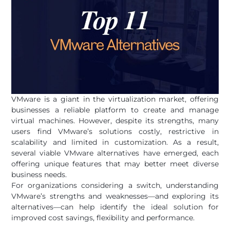
VMware is a giant in the virtualization market, offering
businesses a reliable platform to create and manage
virtual machines. However, despite its strengths, many
users find VMware’s solutions costly, restrictive in
scalability and limited in customization. As a result,
several viable VMware alternatives have emerged, each
offering unique features that may better meet diverse
business needs.
For organizations considering a switch, understanding
VMware’s strengths and weaknesses—and exploring its
alternatives—can help identify the ideal solution for
improved cost savings, flexibility and performance.