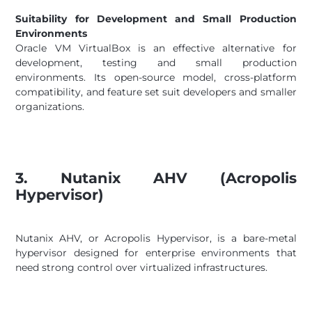
Suitability for Development and Small Production
Environments
Oracle VM VirtualBox is an effective alternative for
development, testing and small production
environments. Its open-source model, cross-platform
compatibility, and feature set suit developers and smaller
organizations.
3. Nutanix AHV (Acropolis
Hypervisor)
Nutanix AHV, or Acropolis Hypervisor, is a bare-metal
hypervisor designed for enterprise environments that
need strong control over virtualized infrastructures.