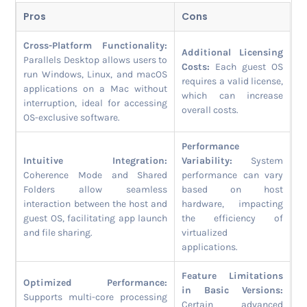
Pros
Cons
Cross-Platform Functionality:
Additional Licensing
Parallels Desktop allows users to
Costs:
Each guest OS
run Windows, Linux, and macOS
requires a valid license,
applications on a Mac without
which can increase
interruption, ideal for accessing
overall costs.
OS-exclusive software.
Performance
Intuitive Integration:
Variability:
System
Coherence Mode and Shared
performance can vary
Folders allow seamless
based on host
interaction between the host and
hardware, impacting
guest OS, facilitating app launch
the efficiency of
and file sharing.
virtualized
applications.
Feature Limitations
Optimized Performance:
in Basic Versions:
Supports multi-core processing
Certain advanced