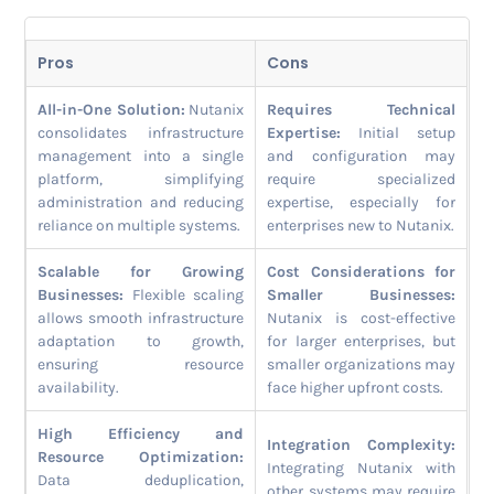
Pros
Cons
All-in-One Solution:
Nutanix
Requires Technical
consolidates infrastructure
Expertise:
Initial setup
management into a single
and configuration may
platform, simplifying
require specialized
administration and reducing
expertise, especially for
reliance on multiple systems.
enterprises new to Nutanix.
Scalable for Growing
Cost Considerations for
Businesses:
Flexible scaling
Smaller Businesses:
allows smooth infrastructure
Nutanix is cost-effective
adaptation to growth,
for larger enterprises, but
ensuring resource
smaller organizations may
availability.
face higher upfront costs.
High Efficiency and
Integration Complexity:
Resource Optimization:
Integrating Nutanix with
Data deduplication,
other systems may require