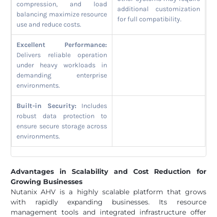
compression, and load
additional customization
balancing maximize resource
for full compatibility.
use and reduce costs.
Excellent Performance:
Delivers reliable operation
under heavy workloads in
demanding enterprise
environments.
Built-in Security:
Includes
robust data protection to
ensure secure storage across
environments.
Advantages in Scalability and Cost Reduction for
Growing Businesses
Nutanix AHV is a highly scalable platform that grows
with rapidly expanding businesses. Its resource
management tools and integrated infrastructure offer