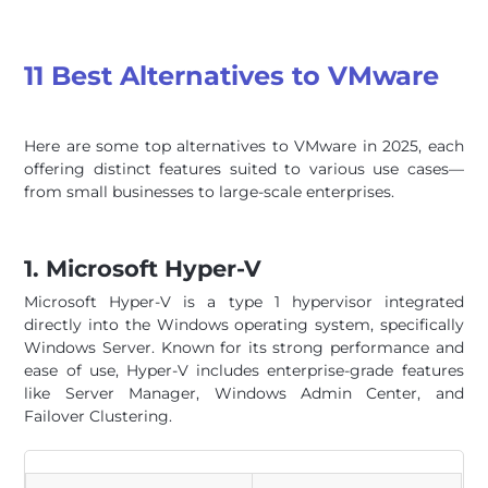
11 Best Alternatives to VMware
Here are some top alternatives to VMware in 2025, each
offering distinct features suited to various use cases—
from small businesses to large-scale enterprises.
1. Microsoft Hyper-V
Microsoft Hyper-V is a type 1 hypervisor integrated
directly into the Windows operating system, specifically
Windows Server. Known for its strong performance and
ease of use, Hyper-V includes enterprise-grade features
like Server Manager, Windows Admin Center, and
Failover Clustering.