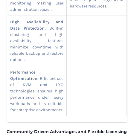
monitoring, making user
hardware resources.
administration easier.
High Availability and
Data Protection:
Built-in
clustering and high
availability features
minimize downtime with
reliable backup and restore
options.
Performance
Optimization:
Efficient use
of KVM and LXC
technologies ensures high
performance under heavy
workloads and is suitable
for enterprise environments.
Community-Driven Advantages and Flexible Licensing