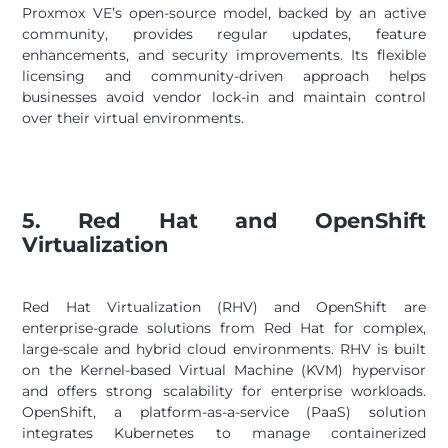
Proxmox VE’s open-source model, backed by an active
community, provides regular updates, feature
enhancements, and security improvements. Its flexible
licensing and community-driven approach helps
businesses avoid vendor lock-in and maintain control
over their virtual environments.
5. Red Hat and OpenShift
Virtualization
Red Hat Virtualization (RHV) and OpenShift are
enterprise-grade solutions from Red Hat for complex,
large-scale and hybrid cloud environments. RHV is built
on the Kernel-based Virtual Machine (KVM) hypervisor
and offers strong scalability for enterprise workloads.
OpenShift, a platform-as-a-service (PaaS) solution
integrates Kubernetes to manage containerized