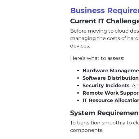
Business Require
Current IT Challeng
Before moving to cloud deskt
managing the costs of hardw
devices.
Here’s what to assess:
Hardware Manageme
Software Distribution
Security Incidents
: A
Remote Work Suppor
IT Resource Allocatio
System Requiremen
To transition smoothly to c
components: