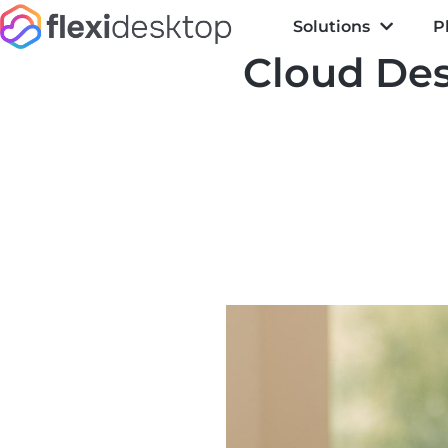
Solutions
P
Cloud Des