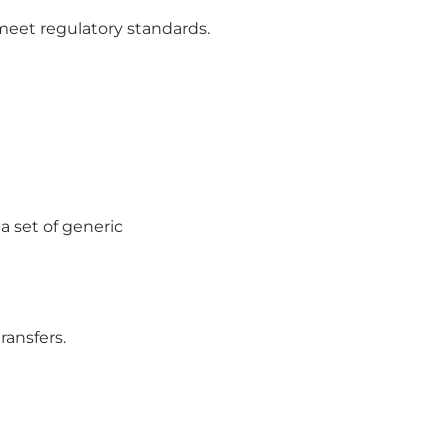
meet regulatory standards.
a set of generic
ransfers.