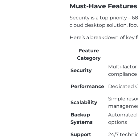
Must-Have Features 
Security is a top priority –
cloud desktop solution, foc
Here’s a breakdown of key f
Feature
Category
Multi-factor
Security
compliance 
Performance
Dedicated C
Simple reso
Scalability
management
Backup
Automated b
Systems
options
Support
24/7 techni