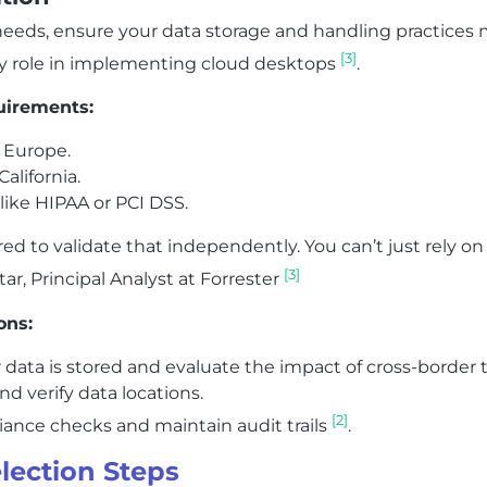
needs, ensure your data storage and handling practices 
[3]
y role in implementing cloud desktops
.
uirements:
 Europe.
alifornia.
 like HIPAA or PCI DSS.
d to validate that independently. You can’t just rely on 
[3]
ar, Principal Analyst at Forrester
ons:
ta is stored and evaluate the impact of cross-border t
d verify data locations.
[2]
nce checks and maintain audit trails
.
lection Steps