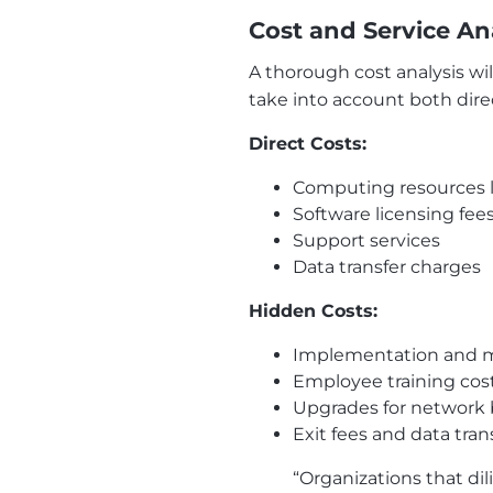
Cost and Service An
A thorough cost analysis w
take into account both dire
Direct Costs:
Computing resources l
Software licensing fee
Support services
Data transfer charges
Hidden Costs:
Implementation and m
Employee training cos
Upgrades for network
Exit fees and data tran
“Organizations that di