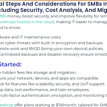
ial Steps And Considerations For SMBs
luding Security, Cost Analysis, And Mi
MBs
money, boost security, and improve flexibility for re
 desktops hosted in the cloud
, making IT easier to manag
d to know:
rdware and IT maintenance costs.
nst cyber threats with built-in encryption and backups.
emote work and BYOD (bring-your-own-device) policies.
 Centralized backups and disaster recovery ensure smoot
Started:
e hidden fees like storage and migration.
sure your network, devices, and apps are compatible.
ook for features like scalability, security, and 24/7 support.
up data, test performance, and train employees.
multi-factor authentication, encryption, and monitoring t
desktop
offer plans starting at $19/month, tailored for S