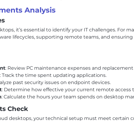
ments Analysis
es
ops, it’s essential to identify your IT challenges. For 
are lifecycles, supporting remote teams, and ensuring s
nt
: Review PC maintenance expenses and replacement 
: Track the time spent updating applications.
nalyze past security issues on endpoint devices.
t
: Determine how effective your current remote access t
n
: Calculate the hours your team spends on desktop m
ts Check
loud desktops, your technical setup must meet certain cr