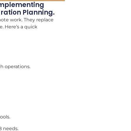
 Implementing
gration Planning.
mote work. They replace
e. Here’s a quick
h operations.
ools.
MB needs.