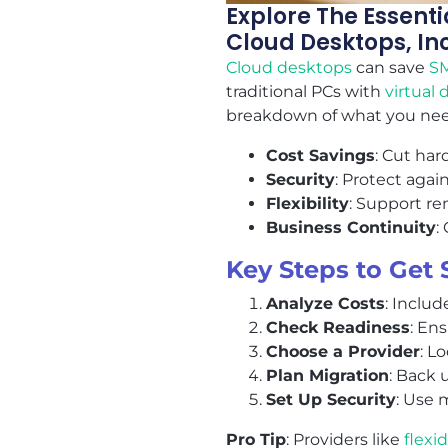
Explore The Essent
Cloud Desktops, Inc
Cloud desktops
can save
S
traditional PCs with
virtual
breakdown of what you nee
Cost Savings
: Cut ha
Security
: Protect agai
Flexibility
: Support r
Business Continuity
:
Key Steps to Get 
Analyze Costs
: Includ
Check Readiness
: En
Choose a Provider
: L
Plan Migration
: Back 
Set Up Security
: Use 
Pro Tip
: Providers like
flexi