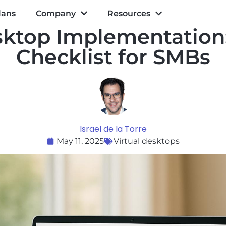
lans
Company
Resources
ktop Implementation:
Checklist for SMBs
Israel de la Torre
May 11, 2025
Virtual desktops