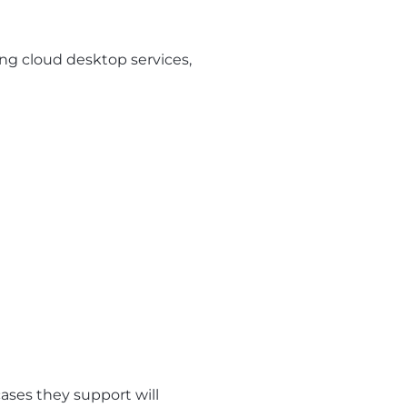
ng cloud desktop services,
ases they support will