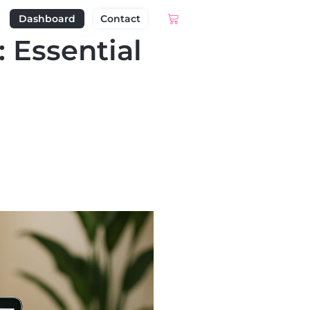
Dashboard
Contact
 Essential