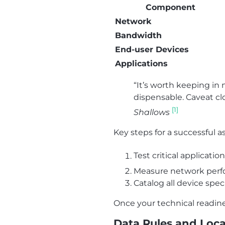
Component
Network
Bandwidth
End-user Devices
Applications
“It’s worth keeping in 
dispensable. Caveat clo
[1]
Shallows
Key steps for a successful 
Test critical applicati
Measure network perfo
Catalog all device spe
Once your technical readine
Data Rules and Loca