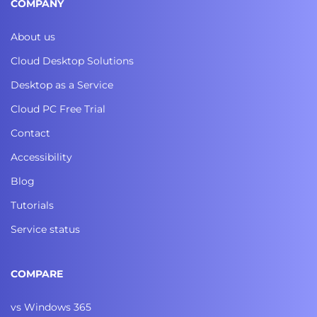
COMPANY
About us
Cloud Desktop Solutions
Desktop as a Service
Cloud PC Free Trial
Contact
Accessibility
Blog
Tutorials
Service status
COMPARE
vs Windows 365