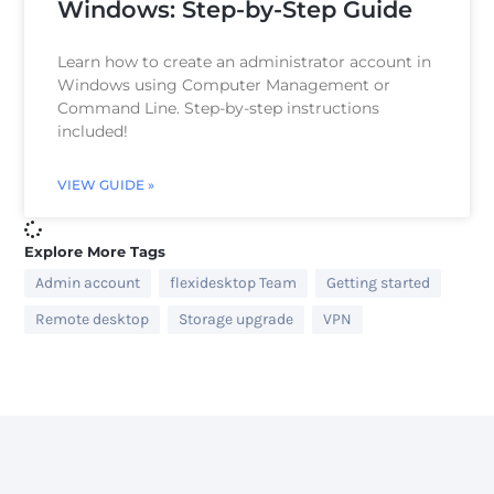
Windows: Step-by-Step Guide
Learn how to create an administrator account in
Windows using Computer Management or
Command Line. Step-by-step instructions
included!
VIEW GUIDE »
Explore More Tags
Admin account
flexidesktop Team
Getting started
Remote desktop
Storage upgrade
VPN