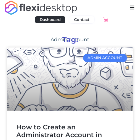
Dashboard
Contact
Tag:
Admin account
ADMIN ACCOUNT
How to Create an
Administrator Account in