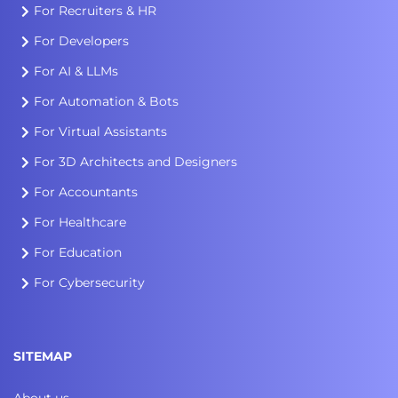
For Recruiters & HR
For Developers
For AI & LLMs
For Automation & Bots
For Virtual Assistants
For 3D Architects and Designers
For Accountants
For Healthcare
For Education
For Cybersecurity
SITEMAP