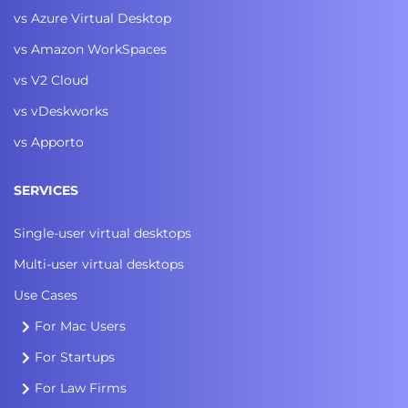
vs Azure Virtual Desktop
vs Amazon WorkSpaces
vs V2 Cloud
vs vDeskworks
vs Apporto
SERVICES
Single-user virtual desktops
Multi-user virtual desktops
Use Cases
For Mac Users
For Startups
For Law Firms