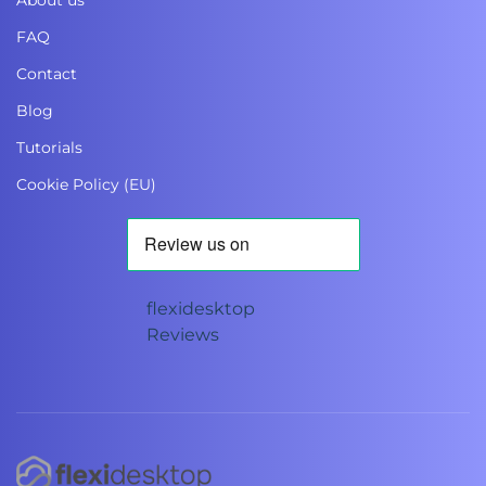
About us
FAQ
Contact
Blog
Tutorials
Cookie Policy (EU)
flexidesktop
Reviews