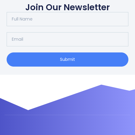
Join Our Newsletter
Submit
Alternative: